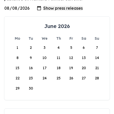
June 2026
Mo
Tu
We
Th
Fr
Sa
Su
1
2
3
4
5
6
7
8
9
10
11
12
13
14
15
16
17
18
19
20
21
22
23
24
25
26
27
28
29
30