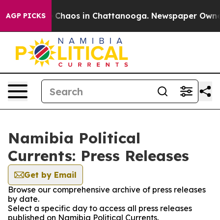
al Collapse
Chaos in Chattanooga. Newspaper Owner Ca
AGP PICKS
Namibia Political
Currents: Press Releases
Get by Email
Browse our comprehensive archive of press releases
by date.
Select a specific day to access all press releases
published on Namibia Political Currents.