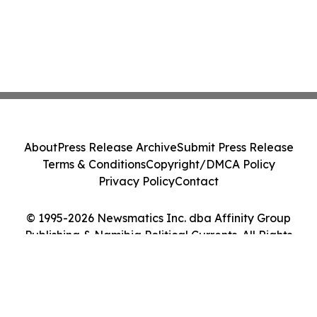
About
Press Release Archive
Submit Press Release
Terms & Conditions
Copyright/DMCA Policy
Privacy Policy
Contact
© 1995-2026 Newsmatics Inc. dba Affinity Group
Publishing & Namibia Political Currents. All Rights
Reserved.
Cookie Settings / Your Privacy Choices