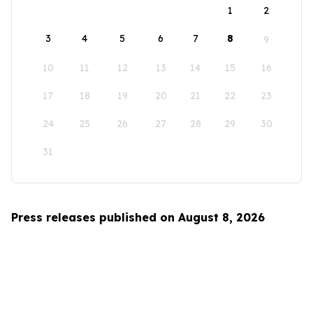
1
2
3
4
5
6
7
8
9
10
11
12
13
14
15
16
17
18
19
20
21
22
23
24
25
26
27
28
29
30
31
Press releases published on August 8, 2026