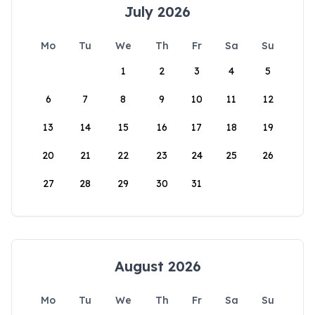
July 2026
Mo
Tu
We
Th
Fr
Sa
Su
1
2
3
4
5
6
7
8
9
10
11
12
13
14
15
16
17
18
19
20
21
22
23
24
25
26
27
28
29
30
31
August 2026
Mo
Tu
We
Th
Fr
Sa
Su