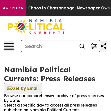
al Collapse
Chaos in Chattanooga. Newspaper Owner Ca
AGP PICKS
Namibia Political
Currents: Press Releases
Get by Email
Browse our comprehensive archive of press releases
by date.
Select a specific day to access all press releases
published on Namibia Political Currents.