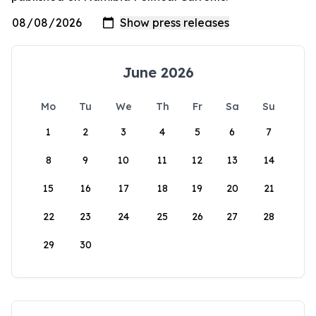
June 2026
Mo
Tu
We
Th
Fr
Sa
Su
1
2
3
4
5
6
7
8
9
10
11
12
13
14
15
16
17
18
19
20
21
22
23
24
25
26
27
28
29
30