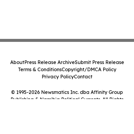
About
Press Release Archive
Submit Press Release
Terms & Conditions
Copyright/DMCA Policy
Privacy Policy
Contact
© 1995-2026 Newsmatics Inc. dba Affinity Group
Publishing & Namibia Political Currents. All Rights
Reserved.
Cookie Settings / Your Privacy Choices