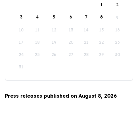
1
2
3
4
5
6
7
8
9
10
11
12
13
14
15
16
17
18
19
20
21
22
23
24
25
26
27
28
29
30
31
Press releases published on August 8, 2026