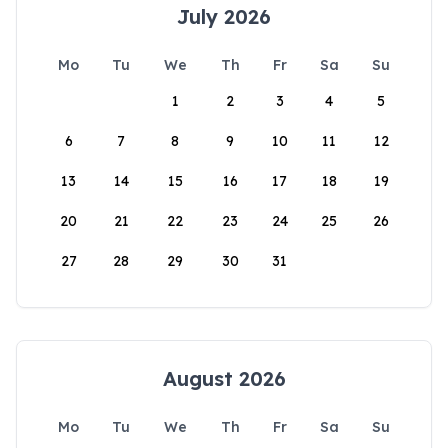
July 2026
Mo
Tu
We
Th
Fr
Sa
Su
1
2
3
4
5
6
7
8
9
10
11
12
13
14
15
16
17
18
19
20
21
22
23
24
25
26
27
28
29
30
31
August 2026
Mo
Tu
We
Th
Fr
Sa
Su