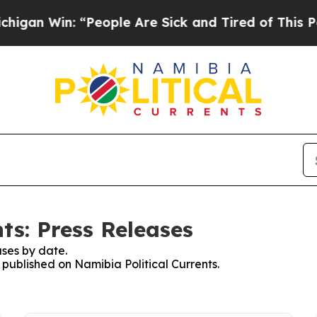
an Win: “People Are Sick and Tired of This Polit
ts: Press Releases
ses by date.
s published on Namibia Political Currents.