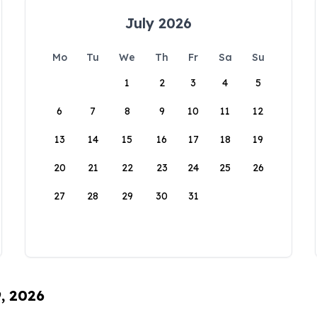
July 2026
Mo
Tu
We
Th
Fr
Sa
Su
1
2
3
4
5
6
7
8
9
10
11
12
13
14
15
16
17
18
19
20
21
22
23
24
25
26
27
28
29
30
31
9, 2026