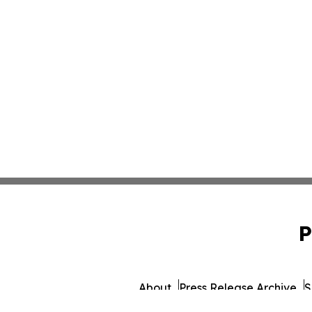
P
About
Press Release Archive
S