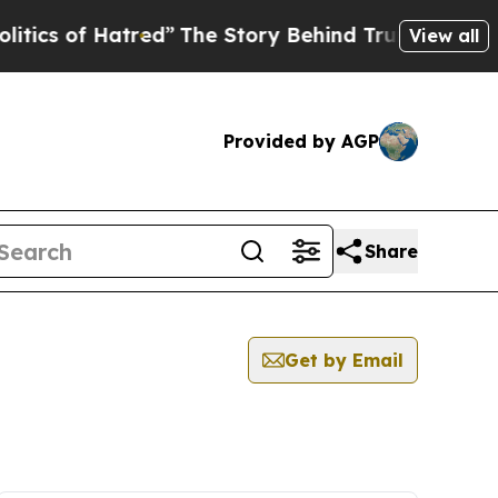
ics of Hatred”
The Story Behind Trump’s Terrible
View all
Provided by AGP
Share
Get by Email