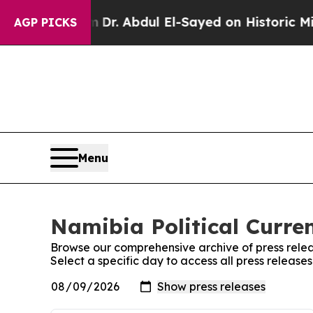
ath Problem
Dr. Abdul El-Sayed on Historic Michig
AGP PICKS
Menu
Namibia Political Curren
Browse our comprehensive archive of press relea
Select a specific day to access all press release