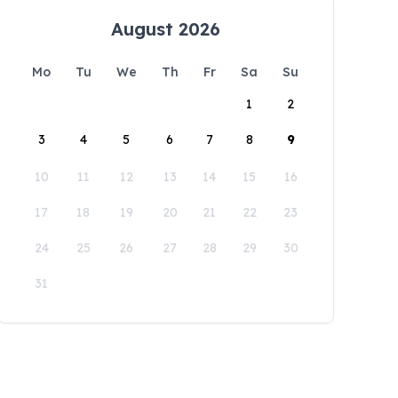
August 2026
Mo
Tu
We
Th
Fr
Sa
Su
1
2
3
4
5
6
7
8
9
10
11
12
13
14
15
16
17
18
19
20
21
22
23
24
25
26
27
28
29
30
31