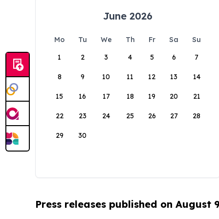
June 2026
Mo
Tu
We
Th
Fr
Sa
Su
1
2
3
4
5
6
7
8
9
10
11
12
13
14
15
16
17
18
19
20
21
22
23
24
25
26
27
28
29
30
Press releases published on August 