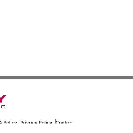
 Policy
Privacy Policy
Contact