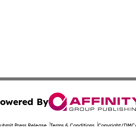
owered By
ubmit Press Release
Terms & Conditions
Copyright/DMCA