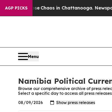
otal Collapse
Chaos in Chattanooga. Newspaper O
AGP PICKS
Menu
Namibia Political Curren
Browse our comprehensive archive of press relea
Select a specific day to access all press release