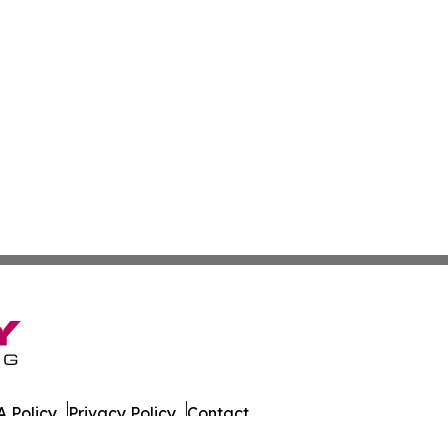
 Policy
Privacy Policy
Contact