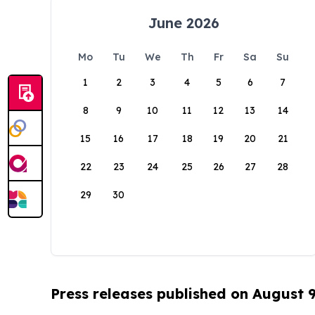
June 2026
Mo
Tu
We
Th
Fr
Sa
Su
1
2
3
4
5
6
7
8
9
10
11
12
13
14
15
16
17
18
19
20
21
22
23
24
25
26
27
28
29
30
Press releases published on August 