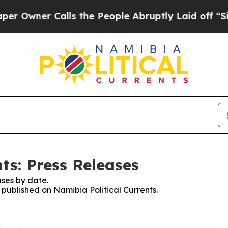
wner Calls the People Abruptly Laid off “Simp
ts: Press Releases
ses by date.
s published on Namibia Political Currents.