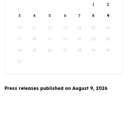
1
2
3
4
5
6
7
8
9
10
11
12
13
14
15
16
17
18
19
20
21
22
23
24
25
26
27
28
29
30
31
Press releases published on August 9, 2026