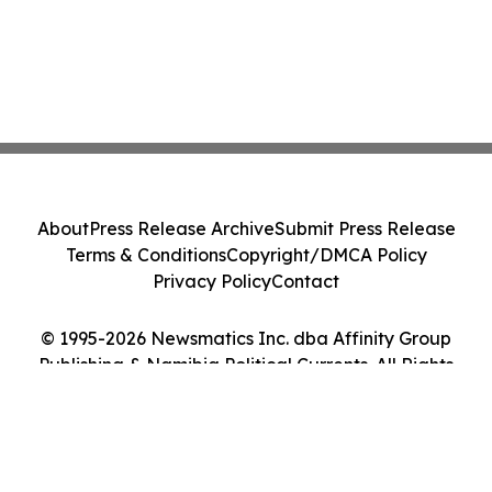
About
Press Release Archive
Submit Press Release
Terms & Conditions
Copyright/DMCA Policy
Privacy Policy
Contact
© 1995-2026 Newsmatics Inc. dba Affinity Group
Publishing & Namibia Political Currents. All Rights
Reserved.
Cookie Settings / Your Privacy Choices