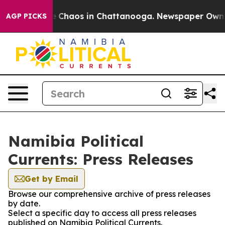
al Collapse
Chaos in Chattanooga. Newspaper Owner C
AGP PICKS
Namibia Political
Currents: Press Releases
Get by Email
Browse our comprehensive archive of press releases
by date.
Select a specific day to access all press releases
published on Namibia Political Currents.