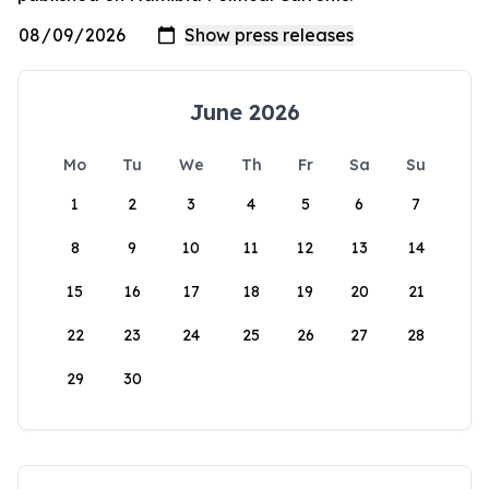
June 2026
Mo
Tu
We
Th
Fr
Sa
Su
1
2
3
4
5
6
7
8
9
10
11
12
13
14
15
16
17
18
19
20
21
22
23
24
25
26
27
28
29
30