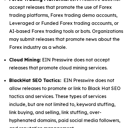
accept releases that promote the use of Forex
trading platforms, Forex trading demo accounts,
Leveraged or Funded Forex trading accounts, or
AI-based Forex trading tools or bots. Organizations
may submit releases that promote news about the
Forex industry as a whole.
Cloud Mining:
EIN Presswire does not accept
releases that promote cloud mining services.
BlackHat SEO Tactics:
EIN Presswire does not
allow releases to promote or link to Black Hat SEO
tactics and services. These types of services
include, but are not limited to, keyword stuffing,
link buying, and selling, link stuffing, over-
hyphenated domains, paid social media followers,