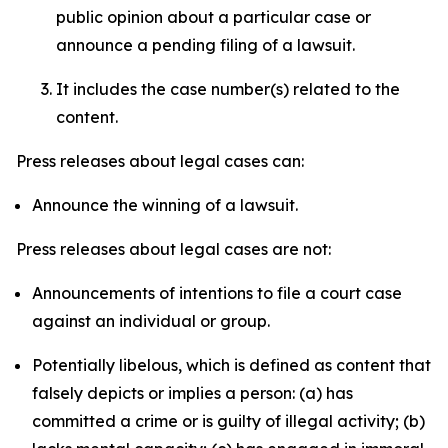
public opinion about a particular case or
announce a pending filing of a lawsuit.
It includes the case number(s) related to the
content.
Press releases about legal cases can:
Announce the winning of a lawsuit.
Press releases about legal cases are not:
Announcements of intentions to file a court case
against an individual or group.
Potentially libelous, which is defined as content that
falsely depicts or implies a person: (a) has
committed a crime or is guilty of illegal activity; (b)