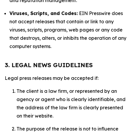
and reputation management.
Viruses, Scripts, and Codes:
EIN Presswire does
not accept releases that contain or link to any
viruses, scripts, programs, web pages or any code
that destroys, alters, or inhibits the operation of any
computer systems.
3. LEGAL NEWS GUIDELINES
Legal press releases may be accepted if:
The client is a law firm, or represented by an
agency or agent who is clearly identifiable, and
the address of the law firm is clearly presented
on their website.
The purpose of the release is not to influence