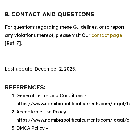
8. CONTACT AND QUESTIONS
For questions regarding these Guidelines, or to report
any violations thereof, please visit Our
contact page
[Ref. 7].
Last update: December 2, 2025.
REFERENCES:
General Terms and Conditions -
https://www.namibiapoliticalcurrents.com/legal/t
Acceptable Use Policy -
https://www.namibiapoliticalcurrents.com/legal/
DMCA Policy -