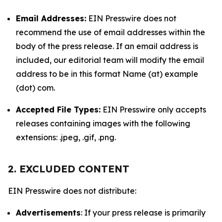
Email Addresses:
EIN Presswire does not
recommend the use of email addresses within the
body of the press release. If an email address is
included, our editorial team will modify the email
address to be in this format Name (at) example
(dot) com.
Accepted File Types:
EIN Presswire only accepts
releases containing images with the following
extensions: .jpeg, .gif, .png.
2. EXCLUDED CONTENT
EIN Presswire does not distribute:
Advertisements
: If your press release is primarily