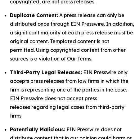
copyrighted, are not press releases.
Duplicate Content:
A press release can only be
distributed once through EIN Presswire. In addition,
a significant majority of each press release must be
original content. Templated content is not
permitted. Using copyrighted content from other
sources is a violation of Our Terms.
Third-Party Legal Releases:
EIN Presswire only
accepts press releases from law firms in which the
firm is representing one of the parties in the case.
EIN Presswire does not accept press
releases regarding legal cases from third-party
firms.
Potentially Malicious:
EIN Presswire does not
distribute content that in our opinion could harm or