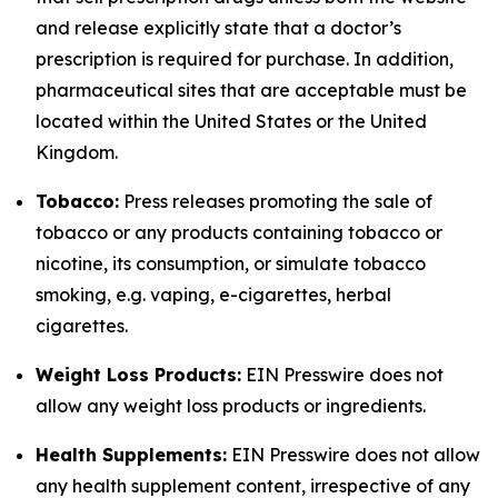
and release explicitly state that a doctor’s
prescription is required for purchase. In addition,
pharmaceutical sites that are acceptable must be
located within the United States or the United
Kingdom.
Tobacco:
Press releases promoting the sale of
tobacco or any products containing tobacco or
nicotine, its consumption, or simulate tobacco
smoking, e.g. vaping, e-cigarettes, herbal
cigarettes.
Weight Loss Products:
EIN Presswire does not
allow any weight loss products or ingredients.
Health Supplements:
EIN Presswire does not allow
any health supplement content, irrespective of any