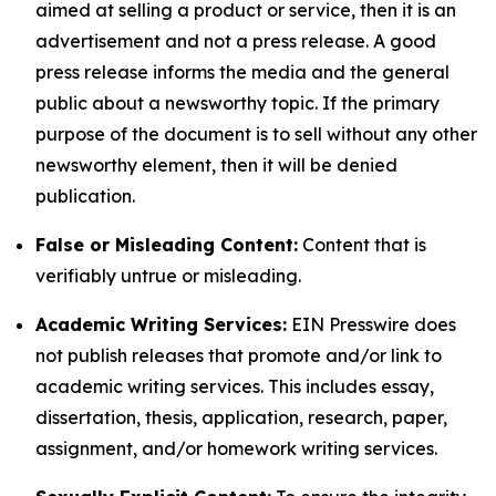
aimed at selling a product or service, then it is an
advertisement and not a press release. A good
press release informs the media and the general
public about a newsworthy topic. If the primary
purpose of the document is to sell without any other
newsworthy element, then it will be denied
publication.
False or Misleading Content:
Content that is
verifiably untrue or misleading.
Academic Writing Services:
EIN Presswire does
not publish releases that promote and/or link to
academic writing services. This includes essay,
dissertation, thesis, application, research, paper,
assignment, and/or homework writing services.