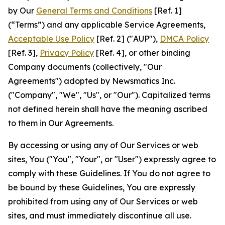
by Our
General Terms and Conditions
[Ref. 1]
(“Terms”) and any applicable Service Agreements,
Acceptable Use Policy
[Ref. 2] ("AUP"),
DMCA Policy
[Ref. 3],
Privacy Policy
[Ref. 4], or other binding
Company documents (collectively, "Our
Agreements") adopted by Newsmatics Inc.
("Company", "We", "Us", or "Our"). Capitalized terms
not defined herein shall have the meaning ascribed
to them in Our Agreements.
By accessing or using any of Our Services or web
sites, You ("You", "Your", or "User") expressly agree to
comply with these Guidelines. If You do not agree to
be bound by these Guidelines, You are expressly
prohibited from using any of Our Services or web
sites, and must immediately discontinue all use.