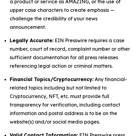
a product or service as AMAZING, or the use of
upper case characters to create emphasis —
challenge the credibility of your news
announcement.
Legally Accurate:
EIN Presswire requires a case
number, court of record, complaint number or other
sufficient documentation for all press releases
referencing legal action or criminal matters.
Financial Topics/Cryptocurrency:
Any financial-
related topics including but not limited to
Cryptocurrency, NFT, etc. must provide full
transparency for verification, including contact
information and postal address is to be on the
website(s) and/or social media pages.
Valid Contact Information:
EIN Presswire press