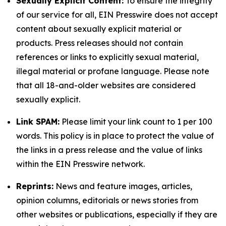
Sexually Explicit Content:
To ensure the integrity
of our service for all, EIN Presswire does not accept
content about sexually explicit material or
products. Press releases should not contain
references or links to explicitly sexual material,
illegal material or profane language. Please note
that all 18-and-older websites are considered
sexually explicit.
Link SPAM:
Please limit your link count to 1 per 100
words. This policy is in place to protect the value of
the links in a press release and the value of links
within the EIN Presswire network.
Reprints:
News and feature images, articles,
opinion columns, editorials or news stories from
other websites or publications, especially if they are