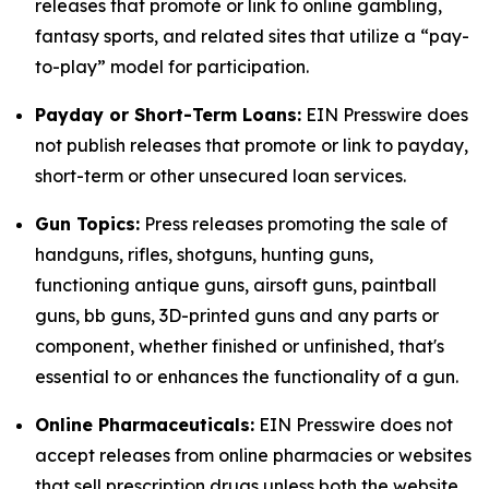
releases that promote or link to online gambling,
fantasy sports, and related sites that utilize a “pay-
to-play” model for participation.
Payday or Short-Term Loans:
EIN Presswire does
not publish releases that promote or link to payday,
short-term or other unsecured loan services.
Gun Topics:
Press releases promoting the sale of
handguns, rifles, shotguns, hunting guns,
functioning antique guns, airsoft guns, paintball
guns, bb guns, 3D-printed guns and any parts or
component, whether finished or unfinished, that's
essential to or enhances the functionality of a gun.
Online Pharmaceuticals:
EIN Presswire does not
accept releases from online pharmacies or websites
that sell prescription drugs unless both the website