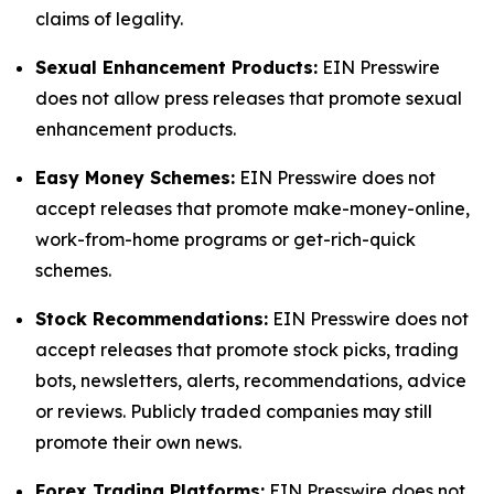
claims of legality.
Sexual Enhancement Products:
EIN Presswire
does not allow press releases that promote sexual
enhancement products.
Easy Money Schemes:
EIN Presswire does not
accept releases that promote make-money-online,
work-from-home programs or get-rich-quick
schemes.
Stock Recommendations:
EIN Presswire does not
accept releases that promote stock picks, trading
bots, newsletters, alerts, recommendations, advice
or reviews. Publicly traded companies may still
promote their own news.
Forex Trading Platforms:
EIN Presswire does not