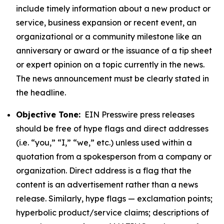
include timely information about a new product or
service, business expansion or recent event, an
organizational or a community milestone like an
anniversary or award or the issuance of a tip sheet
or expert opinion on a topic currently in the news.
The news announcement must be clearly stated in
the headline.
Objective Tone:
EIN Presswire press releases
should be free of hype flags and direct addresses
(i.e. “you,” “I,” “we,” etc.) unless used within a
quotation from a spokesperson from a company or
organization. Direct address is a flag that the
content is an advertisement rather than a news
release. Similarly, hype flags — exclamation points;
hyperbolic product/service claims; descriptions of