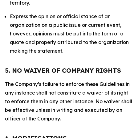
territory.
Express the opinion or official stance of an
organization on a public issue or current event,
however, opinions must be put into the form of a
quote and properly attributed to the organization
making the statement.
5. NO WAIVER OF COMPANY RIGHTS
The Company’s failure to enforce these Guidelines in
any instance shall not constitute a waiver of its right
to enforce them in any other instance. No waiver shall
be effective unless in writing and executed by an
officer of the Company.