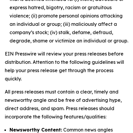
express hatred, bigotry, racism or gratuitous
violence; (ii) promote personal opinions attacking
an individual or group; (iii) maliciously affect a
company’s stock; (iv) stalk, defame, defraud,
degrade, shame or victimize an individual or group.
EIN Presswire will review your press releases before
distribution. Attention to the following guidelines will
help your press release get through the process
quickly.
All press releases must contain a clear, timely and
newsworthy angle and be free of advertising hype,
direct address, and spam. Press releases should
incorporate the following features/qualities:
Newsworthy Content:
Common news angles