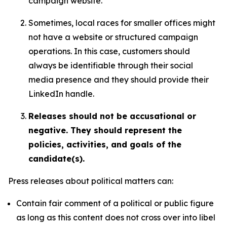
campaign website.
Sometimes, local races for smaller offices might
not have a website or structured campaign
operations. In this case, customers should
always be identifiable through their social
media presence and they should provide their
LinkedIn handle.
Releases should not be accusational or
negative. They should represent the
policies, activities, and goals of the
candidate(s).
Press releases about political matters can:
Contain fair comment of a political or public figure
as long as this content does not cross over into libel