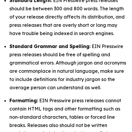
Standard Length:
EIN Presswire press releases
should be between 300 and 800 words. The length
of your release directly affects its distribution, and
press releases that are overly short or long may
have trouble being indexed in search engines.
Standard Grammar and Spelling:
EIN Presswire
press releases should be free of spelling and
grammatical errors. Although jargon and acronyms
are commonplace in natural language, make sure
to include definitions for industry jargon so the
average person can understand as well.
Formatting:
EIN Presswire press releases cannot
contain HTML tags and other formatting such as
non-standard characters, tables or forced line
breaks. Releases also should not be written