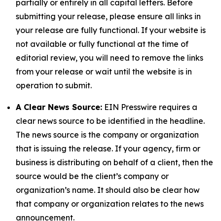
partially or entirely in all capital letters. Before
submitting your release, please ensure all links in
your release are fully functional. If your website is
not available or fully functional at the time of
editorial review, you will need to remove the links
from your release or wait until the website is in
operation to submit.
A Clear News Source:
EIN Presswire requires a
clear news source to be identified in the headline.
The news source is the company or organization
that is issuing the release. If your agency, firm or
business is distributing on behalf of a client, then the
source would be the client’s company or
organization’s name. It should also be clear how
that company or organization relates to the news
announcement.