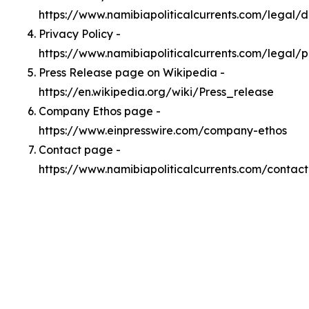
https://www.namibiapoliticalcurrents.com/legal/
Privacy Policy -
https://www.namibiapoliticalcurrents.com/legal/p
Press Release page on Wikipedia -
https://en.wikipedia.org/wiki/Press_release
Company Ethos page -
https://www.einpresswire.com/company-ethos
Contact page -
https://www.namibiapoliticalcurrents.com/contact