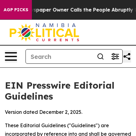
aper Owner Calls the People Abruptly Laid off “Simp
AGP PICKS
EIN Presswire Editorial
Guidelines
Version dated December 2, 2025.
These Editorial Guidelines ("Guidelines") are
incorporated by reference into and shall be governed