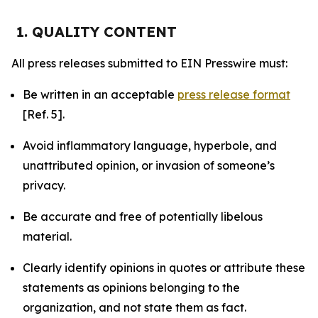
1. QUALITY CONTENT
All press releases submitted to EIN Presswire must:
Be written in an acceptable
press release format
[Ref. 5].
Avoid inflammatory language, hyperbole, and
unattributed opinion, or invasion of someone’s
privacy.
Be accurate and free of potentially libelous
material.
Clearly identify opinions in quotes or attribute these
statements as opinions belonging to the
organization, and not state them as fact.