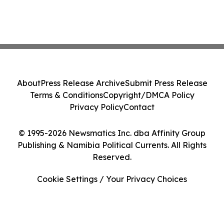
About
Press Release Archive
Submit Press Release
Terms & Conditions
Copyright/DMCA Policy
Privacy Policy
Contact
© 1995-2026 Newsmatics Inc. dba Affinity Group
Publishing & Namibia Political Currents. All Rights
Reserved.
Cookie Settings / Your Privacy Choices