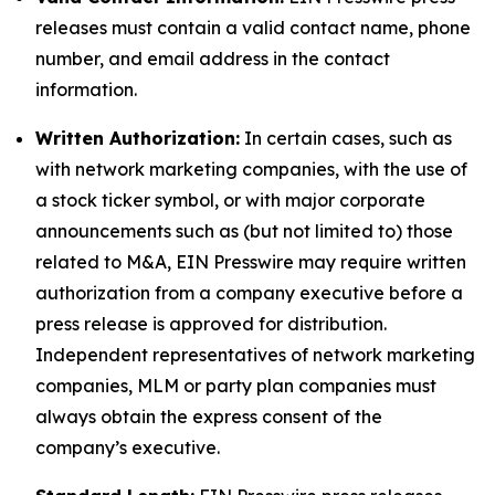
releases must contain a valid contact name, phone
number, and email address in the contact
information.
Written Authorization:
In certain cases, such as
with network marketing companies, with the use of
a stock ticker symbol, or with major corporate
announcements such as (but not limited to) those
related to M&A, EIN Presswire may require written
authorization from a company executive before a
press release is approved for distribution.
Independent representatives of network marketing
companies, MLM or party plan companies must
always obtain the express consent of the
company’s executive.