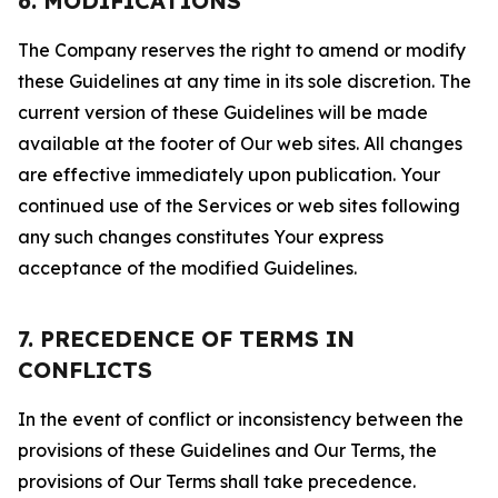
6. MODIFICATIONS
The Company reserves the right to amend or modify
these Guidelines at any time in its sole discretion. The
current version of these Guidelines will be made
available at the footer of Our web sites. All changes
are effective immediately upon publication. Your
continued use of the Services or web sites following
any such changes constitutes Your express
acceptance of the modified Guidelines.
7. PRECEDENCE OF TERMS IN
CONFLICTS
In the event of conflict or inconsistency between the
provisions of these Guidelines and Our Terms, the
provisions of Our Terms shall take precedence.