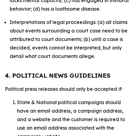
lacks mental capacity; (c) has engaged in immoral
behavior; (d) has a loathsome disease.
Interpretations of legal proceedings: (a) all claims
about events surrounding a court case need to be
attributed to court documents; (b) until a case is
decided, events cannot be interpreted, but only
detail what court documents allege.
4. POLITICAL NEWS GUIDELINES
Political press releases should only be accepted if:
State & National political campaigns should
have an email address, a campaign address,
and a website and the customer is required to
use an email address associated with the