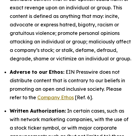
exact revenge upon an individual or group. This
content is defined as anything that may: incite,
advocate or express hatred, bigotry, racism or
gratuitous violence; promote personal opinions
attacking an individual or group; maliciously affect
a company’s stock; or stalk, defame, defraud,
degrade, shame or victimize an individual or group.
Adverse to our Ethos:
EIN Presswire does not
distribute content that is contrary to our beliefs in
promoting an open and inclusive society. Please
refer to the
Company Ethos
[Ref. 6].
Written Authorization:
In certain cases, such as
with network marketing companies, with the use of
a stock ticker symbol, or with major corporate