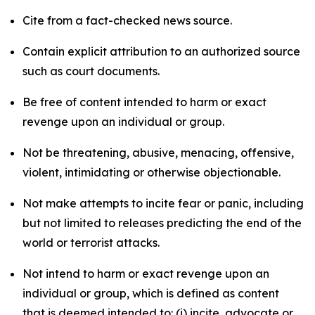
Cite from a fact-checked news source.
Contain explicit attribution to an authorized source
such as court documents.
Be free of content intended to harm or exact
revenge upon an individual or group.
Not be threatening, abusive, menacing, offensive,
violent, intimidating or otherwise objectionable.
Not make attempts to incite fear or panic, including
but not limited to releases predicting the end of the
world or terrorist attacks.
Not intend to harm or exact revenge upon an
individual or group, which is defined as content
that is deemed intended to: (i) incite, advocate or