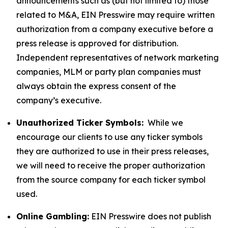
announcements such as (but not limited to) those
related to M&A, EIN Presswire may require written
authorization from a company executive before a
press release is approved for distribution.
Independent representatives of network marketing
companies, MLM or party plan companies must
always obtain the express consent of the
company’s executive.
Unauthorized Ticker Symbols:
While we
encourage our clients to use any ticker symbols
they are authorized to use in their press releases,
we will need to receive the proper authorization
from the source company for each ticker symbol
used.
Online Gambling:
EIN Presswire does not publish