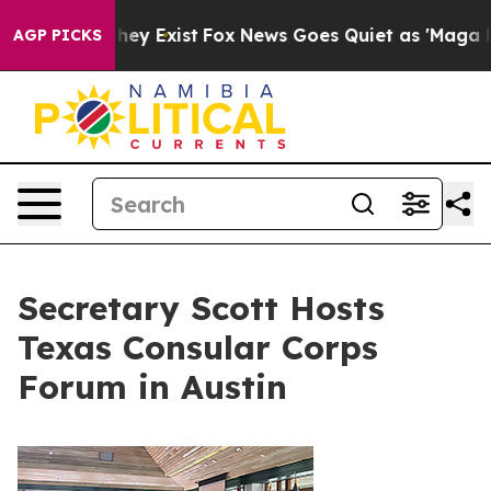
roof They Exist
Fox News Goes Quiet as 'Maga Media Pi
AGP PICKS
Secretary Scott Hosts
Texas Consular Corps
Forum in Austin