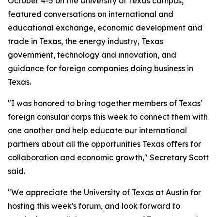
October 4-5 on the University of Texas campus,
featured conversations on international and
educational exchange, economic development and
trade in Texas, the energy industry, Texas
government, technology and innovation, and
guidance for foreign companies doing business in
Texas.
"I was honored to bring together members of Texas'
foreign consular corps this week to connect them with
one another and help educate our international
partners about all the opportunities Texas offers for
collaboration and economic growth," Secretary Scott
said.
"We appreciate the University of Texas at Austin for
hosting this week's forum, and look forward to