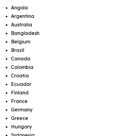
Angola
Argentina
Australia
Bangladesh
Belgium
Brazil
Canada
Colombia
Croatia
Ecuador
Finland
France
Germany
Greece
Hungary
Indonesia