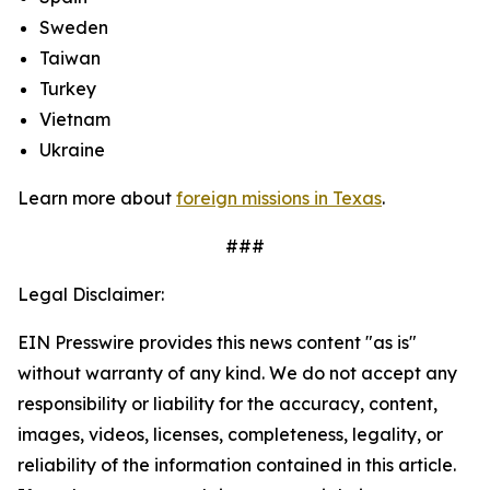
Sweden
Taiwan
Turkey
Vietnam
Ukraine
Learn more about
foreign missions in Texas
.
###
Legal Disclaimer:
EIN Presswire provides this news content "as is"
without warranty of any kind. We do not accept any
responsibility or liability for the accuracy, content,
images, videos, licenses, completeness, legality, or
reliability of the information contained in this article.