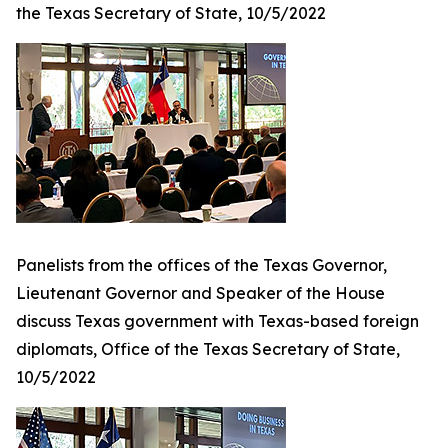
the Texas Secretary of State, 10/5/2022
Panelists from the offices of the Texas Governor,
Lieutenant Governor and Speaker of the House
discuss Texas government with Texas-based foreign
diplomats, Office of the Texas Secretary of State,
10/5/2022