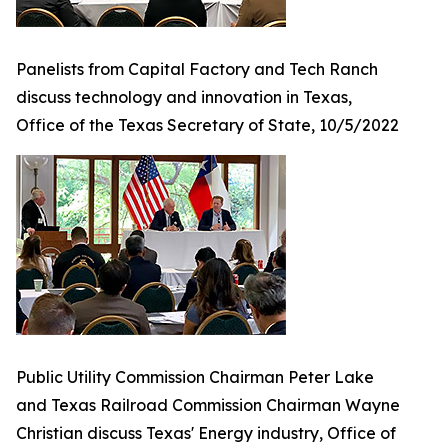
Panelists from Capital Factory and Tech Ranch
discuss technology and innovation in Texas,
Office of the Texas Secretary of State, 10/5/2022
Public Utility Commission Chairman Peter Lake
and Texas Railroad Commission Chairman Wayne
Christian discuss Texas' Energy industry, Office of