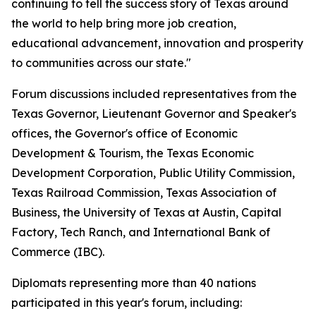
continuing to tell the success story of Texas around
the world to help bring more job creation,
educational advancement, innovation and prosperity
to communities across our state."
Forum discussions included representatives from the
Texas Governor, Lieutenant Governor and Speaker's
offices, the Governor's office of Economic
Development & Tourism, the Texas Economic
Development Corporation, Public Utility Commission,
Texas Railroad Commission, Texas Association of
Business, the University of Texas at Austin, Capital
Factory, Tech Ranch, and International Bank of
Commerce (IBC).
Diplomats representing more than 40 nations
participated in this year's forum, including: