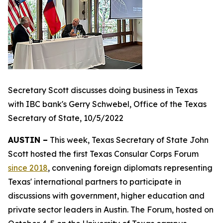
Secretary Scott discusses doing business in Texas
with IBC bank's Gerry Schwebel, Office of the Texas
Secretary of State, 10/5/2022
AUSTIN –
This week, Texas Secretary of State John
Scott hosted the first Texas Consular Corps Forum
since 2018
, convening foreign diplomats representing
Texas' international partners to participate in
discussions with government, higher education and
private sector leaders in Austin. The Forum, hosted on