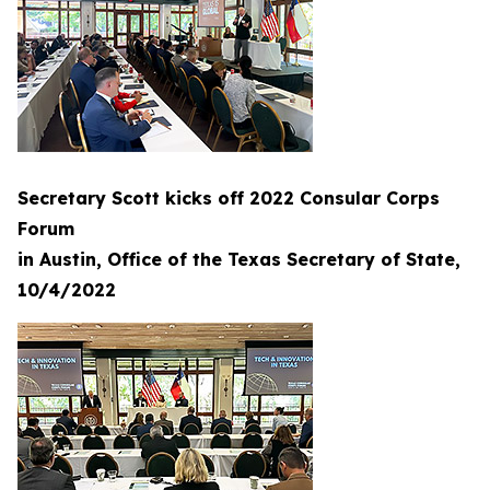
Secretary Scott kicks off 2022 Consular Corps
Forum
in Austin, Office of the Texas Secretary of State,
10/4/2022