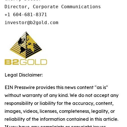
Director, Corporate Communications

+1 604-681-8371

investor@b2gold.com
Legal Disclaimer:
EIN Presswire provides this news content "as is"
without warranty of any kind. We do not accept any
responsibility or liability for the accuracy, content,
images, videos, licenses, completeness, legality, or
reliability of the information contained in this article.