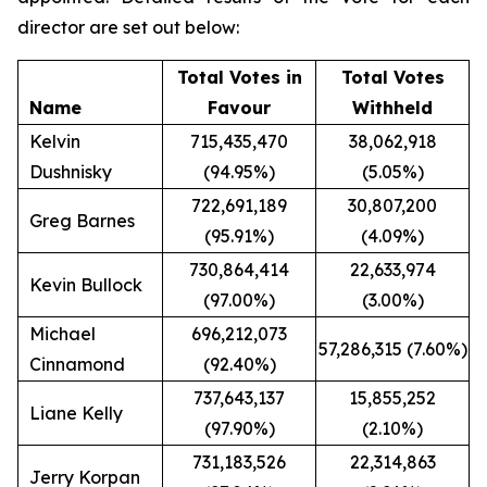
director are set out below:
Total Votes in
Total Votes
Name
Favour
Withheld
Kelvin
715,435,470
38,062,918
Dushnisky
(94.95%)
(5.05%)
722,691,189
30,807,200
Greg Barnes
(95.91%)
(4.09%)
730,864,414
22,633,974
Kevin Bullock
(97.00%)
(3.00%)
Michael
696,212,073
57,286,315 (7.60%)
Cinnamond
(92.40%)
737,643,137
15,855,252
Liane Kelly
(97.90%)
(2.10%)
731,183,526
22,314,863
Jerry Korpan