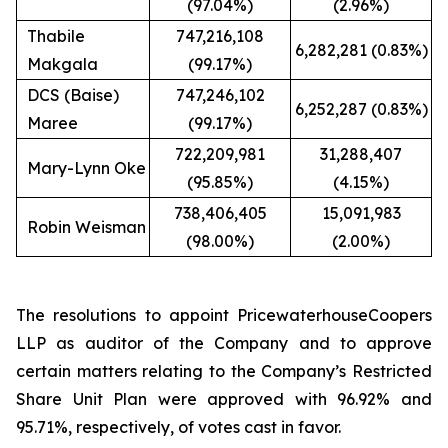
(97.04%)
(2.96%)
Thabile
747,216,108
6,282,281 (0.83%)
Makgala
(99.17%)
DCS (Baise)
747,246,102
6,252,287 (0.83%)
Maree
(99.17%)
722,209,981
31,288,407
Mary-Lynn Oke
(95.85%)
(4.15%)
738,406,405
15,091,983
Robin Weisman
(98.00%)
(2.00%)
The resolutions to appoint PricewaterhouseCoopers
LLP as auditor of the Company and to approve
certain matters relating to the Company’s Restricted
Share Unit Plan were approved with 96.92% and
95.71%, respectively, of votes cast in favor.