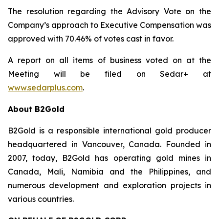
The resolution regarding the Advisory Vote on the
Company’s approach to Executive Compensation was
approved with 70.46% of votes cast in favor.
A report on all items of business voted on at the
Meeting will be filed on Sedar+ at
www.sedarplus.com
.
About B2Gold
B2Gold is a responsible international gold producer
headquartered in Vancouver, Canada. Founded in
2007, today, B2Gold has operating gold mines in
Canada, Mali, Namibia and the Philippines, and
numerous development and exploration projects in
various countries.