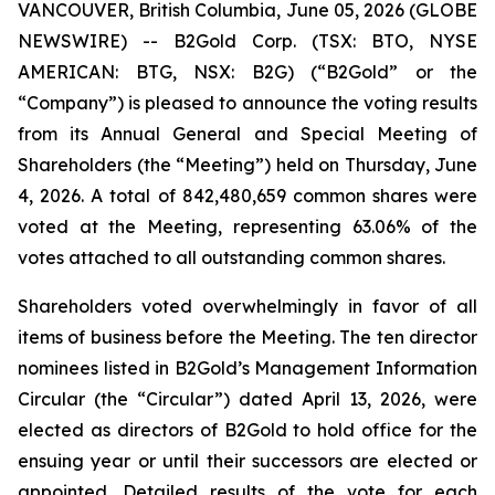
VANCOUVER, British Columbia, June 05, 2026 (GLOBE
NEWSWIRE) -- B2Gold Corp. (TSX: BTO, NYSE
AMERICAN: BTG, NSX: B2G) (“B2Gold” or the
“Company”) is pleased to announce the voting results
from its Annual General and Special Meeting of
Shareholders (the “Meeting”) held on Thursday, June
4, 2026. A total of 842,480,659 common shares were
voted at the Meeting, representing 63.06% of the
votes attached to all outstanding common shares.
Shareholders voted overwhelmingly in favor of all
items of business before the Meeting. The ten director
nominees listed in B2Gold’s Management Information
Circular (the “Circular”) dated April 13, 2026, were
elected as directors of B2Gold to hold office for the
ensuing year or until their successors are elected or
appointed. Detailed results of the vote for each