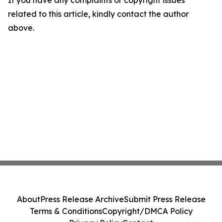
If you have any complaints or copyright issues
related to this article, kindly contact the author
above.
About
Press Release Archive
Submit Press Release
Terms & Conditions
Copyright/DMCA Policy