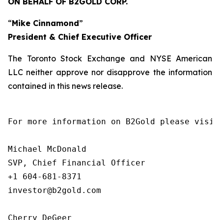
ON BEHALF OF B2GOLD CORP.
“
Mike Cinnamond
”
President & Chief Executive Officer
The Toronto Stock Exchange and NYSE American
LLC neither approve nor disapprove the information
contained in this news release.
For more information on B2Gold please visit
Michael McDonald

SVP, Chief Financial Officer

+1 604-681-8371

investor@b2gold.com

Cherry DeGeer
