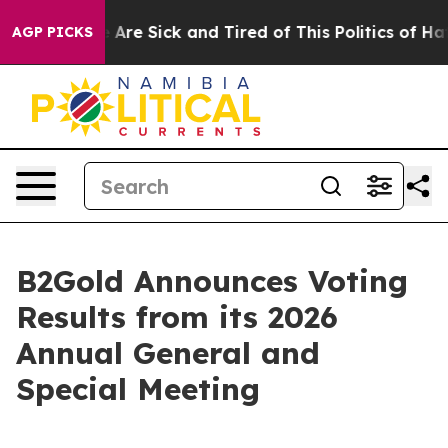
: “People Are Sick and Tired of This Politics of Hatred
AGP PICKS
B2Gold Announces Voting
Results from its 2026
Annual General and
Special Meeting