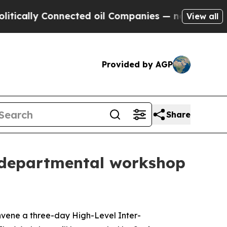
lly Connected oil Companies — not Taxpayers — t
View all
Provided by AGP
Share
r-departmental workshop
nvene a three-day High-Level Inter-