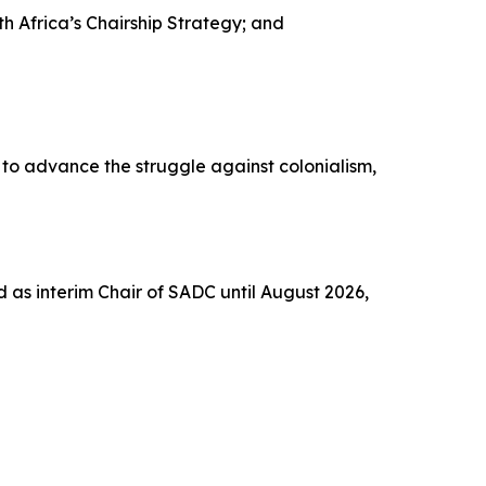
Africa’s Chairship Strategy; and
to advance the struggle against colonialism,
 as interim Chair of SADC until August 2026,