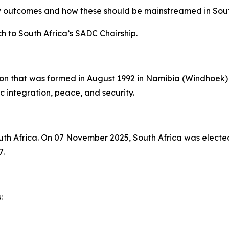
outcomes and how these should be mainstreamed in South 
 to South Africa’s SADC Chairship.
on that was formed in August 1992 in Namibia (Windhoek) 
integration, peace, and security.
uth Africa. On 07 November 2025, South Africa was elected
7.
: