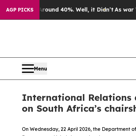
loor Around 40%. Well, it Didn’t
As war With Ir
AGP PICKS
Menu
International Relations
on South Africa’s chairs
On Wednesday, 22 April 2026, the Department of