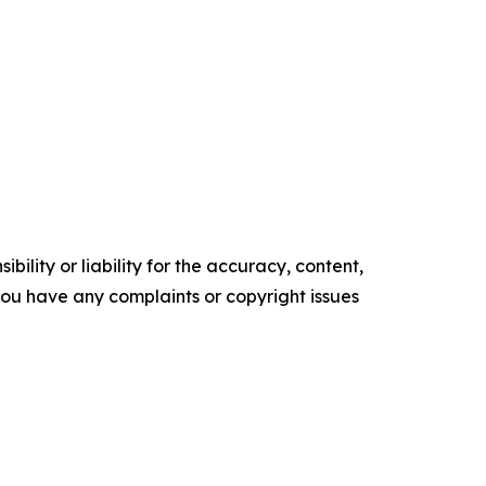
ility or liability for the accuracy, content,
f you have any complaints or copyright issues