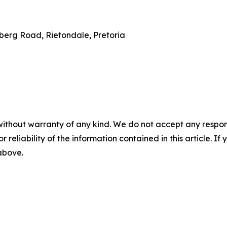
erg Road, Rietondale, Pretoria
without warranty of any kind. We do not accept any responsib
r reliability of the information contained in this article. I
 above.