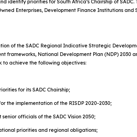
 identify priorities for South Africa’s Chairship of SADC.
Owned Enterprises, Development Finance Institutions and S
ation of the SADC Regional Indicative Strategic Developme
pment frameworks, National Development Plan (NDP) 2030
ek to achieve the following objectives:
orities for its SADC Chairship;
for the implementation of the RISDP 2020-2030;
nior officials of the SADC Vision 2050;
ional priorities and regional obligations;