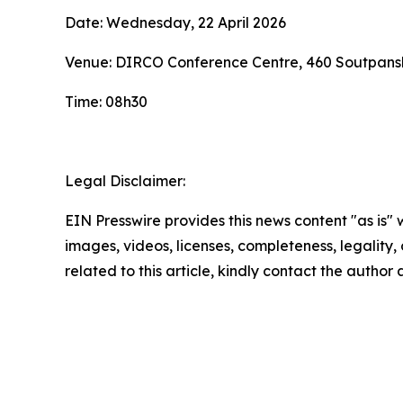
Date: Wednesday, 22 April 2026
Venue: DIRCO Conference Centre, 460 Soutpansb
Time: 08h30
Legal Disclaimer:
EIN Presswire provides this news content "as is" 
images, videos, licenses, completeness, legality, o
related to this article, kindly contact the author