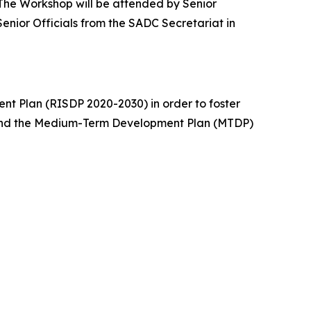
 The Workshop will be attended by Senior
enior Officials from the SADC Secretariat in
nt Plan (RISDP 2020-2030) in order to foster
 and the Medium-Term Development Plan (MTDP)