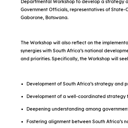
Departmental Workshop to develop a strategy and
Government Officials, representatives of State-
Gaborone, Botswana.
The Workshop will also reflect on the implement
synergies with South Africa’s national develo
and priorities. Specifically, the Workshop will se
Development of South Africa’s strategy and pri
Development of a well-coordinated strategy 
Deepening understanding among government se
Fostering alignment between South Africa’s nat