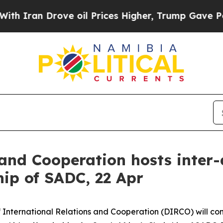
an Drove oil Prices Higher, Trump Gave Politica
 and Cooperation hosts inte
hip of SADC, 22 Apr
 International Relations and Cooperation (DIRCO) will co