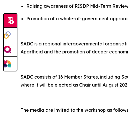
Raising awareness of RISDP Mid-Term Review 
Promotion of a whole-of-government approach
SADC is a regional intergovernmental organisati
Apartheid and the promotion of deeper economic 
SADC consists of 16 Member States, including So
where it will be elected as Chair until August 202
The media are invited to the workshop as follows