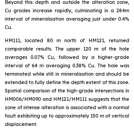
Beyond this depth and outside the alteration zone,
Cu grades increase rapidly, culminating in a 284m
interval of mineralisation averaging just under 0.4%
Cu.
HM111, located 80 m north of HM121, returned
comparable results. The upper 120 m of the hole
averages 0.07% Cu, followed by a higher-grade
interval of 64 m averaging 0.38% Cu. The hole was
terminated while still in mineralisation and should be
extended to fully define the depth extent of this zone.
Spatial comparison of the high-grade intersections in
HM006/HM090 and HM121/HM111 suggests that the
zone of intense alteration is associated with a normal
fault exhibiting up to approximately 150 m of vertical
displacement.