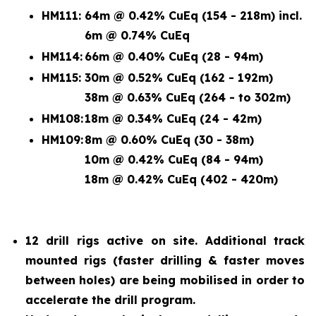
HM111:
64m @ 0.42% CuEq (154 - 218m) incl.
6m @ 0.74% CuEq
HM114:
66m @ 0.40% CuEq (28 - 94m)
HM115:
30m @ 0.52% CuEq (162 - 192m)
38m @ 0.63% CuEq (264 - to 302m)
HM108:
18m @ 0.34% CuEq (24 - 42m)
HM109:
8m @ 0.60% CuEq (30 - 38m)
10m @ 0.42% CuEq (84 - 94m)
18m @ 0.42% CuEq (402 - 420m)
12 drill rigs active on site. Additional track
mounted rigs (faster drilling & faster moves
between holes) are being mobilised in order to
accelerate the drill program.