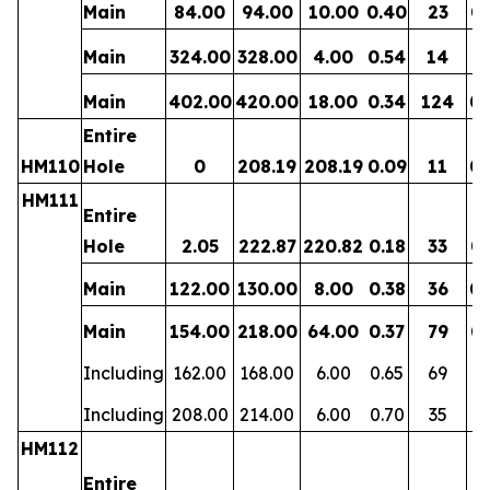
Main
84.00
94.00
10.00
0.40
23
0.
Main
324.00
328.00
4.00
0.54
14
0.
Main
402.00
420.00
18.00
0.34
124
0.
Entire
HM110
Hole
0
208.19
208.19
0.09
11
0.
HM111
Entire
Hole
2.05
222.87
220.82
0.18
33
0.
Main
122.00
130.00
8.00
0.38
36
0.
Main
154.00
218.00
64.00
0.37
79
0.
Including
162.00
168.00
6.00
0.65
69
0
Including
208.00
214.00
6.00
0.70
35
0.
HM112
Entire