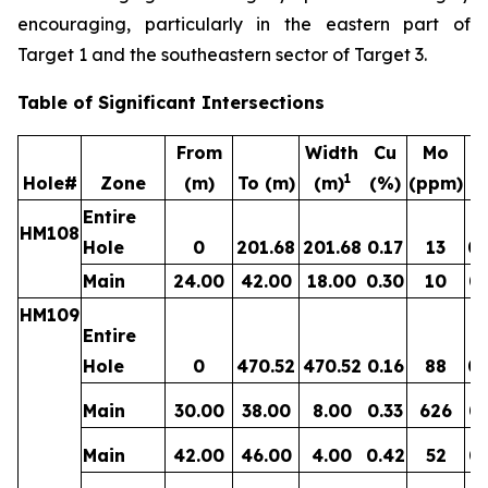
encouraging, particularly in the eastern part of
Target 1 and the southeastern sector of Target 3.
Table of Significant Intersections
From
Width
Cu
Mo
1
Hole#
Zone
(m)
To (m)
(m)
(%)
(ppm)
(g
Entire
HM108
Hole
0
201.68
201.68
0.17
13
0.
Main
24.00
42.00
18.00
0.30
10
0.
HM109
Entire
Hole
0
470.52
470.52
0.16
88
0.
Main
30.00
38.00
8.00
0.33
626
0.
Main
42.00
46.00
4.00
0.42
52
0.