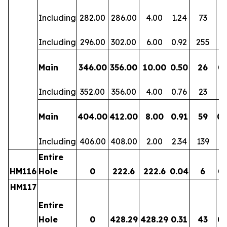
Including
282.00
286.00
4.00
1.24
73
0.
Including
296.00
302.00
6.00
0.92
255
0.
Main
346.00
356.00
10.00
0.50
26
0.
Including
352.00
356.00
4.00
0.76
23
0.
Main
404.00
412.00
8.00
0.91
59
0.
Including
406.00
408.00
2.00
2.34
139
0.
Entire
HM116
Hole
0
222.6
222.6
0.04
6
0.
HM117
Entire
Hole
0
428.29
428.29
0.31
43
0.