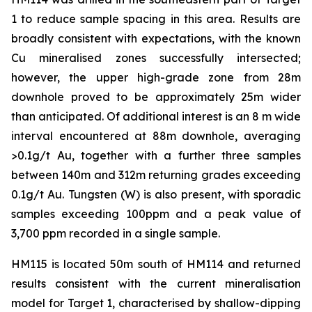
1 to reduce sample spacing in this area. Results are
broadly consistent with expectations, with the known
Cu mineralised zones successfully intersected;
however, the upper high-grade zone from 28m
downhole proved to be approximately 25m wider
than anticipated. Of additional interest is an 8 m wide
interval encountered at 88m downhole, averaging
>0.1g/t Au, together with a further three samples
between 140m and 312m returning grades exceeding
0.1g/t Au. Tungsten (W) is also present, with sporadic
samples exceeding 100ppm and a peak value of
3,700 ppm recorded in a single sample.
HM115 is located 50m south of HM114 and returned
results consistent with the current mineralisation
model for Target 1, characterised by shallow-dipping