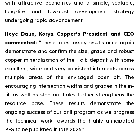
with attractive economics and a simple, scalable,
long-life and low-cost development strategy
undergoing rapid advancement.
Heye Daun, Koryx Copper’s President and CEO
commented:
“These latest assay results once-again
demonstrate and confirm the size, grade and robust
copper mineralization of the Haib deposit with some
excellent, wide and very consistent intercepts across
multiple areas of the envisaged open pit. The
encouraging intersection widths and grades in the in-
fill as well as step-out holes further strengthens the
resource base. These results demonstrate the
ongoing success of our drill program as we progress
the technical work towards the highly anticipated
PFS to be published in late 2026.”