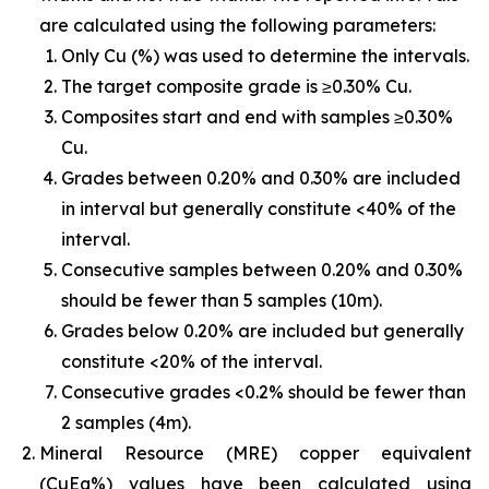
are calculated using the following parameters:
Only Cu (%) was used to determine the intervals.
The target composite grade is ≥0.30% Cu.
Composites start and end with samples ≥0.30%
Cu.
Grades between 0.20% and 0.30% are included
in interval but generally constitute <40% of the
interval.
Consecutive samples between 0.20% and 0.30%
should be fewer than 5 samples (10m).
Grades below 0.20% are included but generally
constitute <20% of the interval.
Consecutive grades <0.2% should be fewer than
2 samples (4m).
Mineral Resource (MRE) copper equivalent
(CuEq%) values have been calculated using