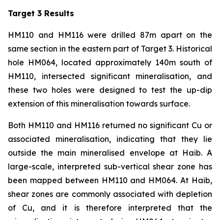
Target 3 Results
HM110 and HM116 were drilled 87m apart on the
same section in the eastern part of Target 3. Historical
hole HM064, located approximately 140m south of
HM110, intersected significant mineralisation, and
these two holes were designed to test the up-dip
extension of this mineralisation towards surface.
Both HM110 and HM116 returned no significant Cu or
associated mineralisation, indicating that they lie
outside the main mineralised envelope at Haib. A
large-scale, interpreted sub-vertical shear zone has
been mapped between HM110 and HM064. At Haib,
shear zones are commonly associated with depletion
of Cu, and it is therefore interpreted that the