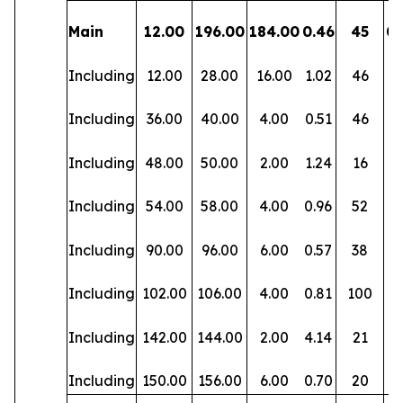
Main
12.00
196.00
184.00
0.46
45
0.
Including
12.00
28.00
16.00
1.02
46
0.
Including
36.00
40.00
4.00
0.51
46
0.
Including
48.00
50.00
2.00
1.24
16
0.
Including
54.00
58.00
4.00
0.96
52
0.
Including
90.00
96.00
6.00
0.57
38
0.
Including
102.00
106.00
4.00
0.81
100
0.
Including
142.00
144.00
2.00
4.14
21
0.
Including
150.00
156.00
6.00
0.70
20
0.