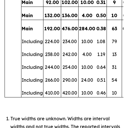
Main
92.00
102.00
10.00
0.31
9
0.
Main
132.00
136.00
4.00
0.50
10
0.
Main
192.00
476.00
284.00
0.38
63
0.
Including
224.00
234.00
10.00
1.08
79
0
Including
238.00
242.00
4.00
1.19
13
0.
Including
244.00
254.00
10.00
0.64
31
0
Including
266.00
290.00
24.00
0.51
54
0.
Including
410.00
420.00
10.00
0.46
10
0.
True widths are unknown. Widths are interval
widths and not true widths. The reported intervals