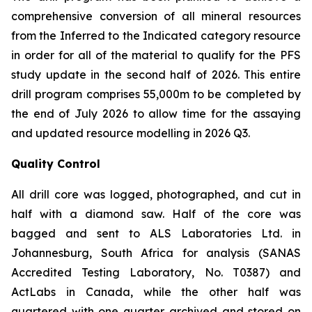
comprehensive conversion of all mineral resources
from the Inferred to the Indicated category resource
in order for all of the material to qualify for the PFS
study update in the second half of 2026. This entire
drill program comprises 55,000m to be completed by
the end of July 2026 to allow time for the assaying
and updated resource modelling in 2026 Q3.
Quality Control
All drill core was logged, photographed, and cut in
half with a diamond saw. Half of the core was
bagged and sent to ALS Laboratories Ltd. in
Johannesburg, South Africa for analysis (SANAS
Accredited Testing Laboratory, No. T0387) and
ActLabs in Canada, while the other half was
quartered with one quarter archived and stored on