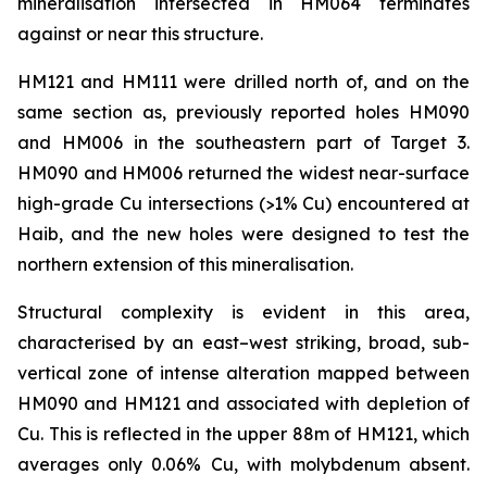
mineralisation intersected in HM064 terminates
against or near this structure.
HM121 and HM111 were drilled north of, and on the
same section as, previously reported holes HM090
and HM006 in the southeastern part of Target 3.
HM090 and HM006 returned the widest near-surface
high-grade Cu intersections (>1% Cu) encountered at
Haib, and the new holes were designed to test the
northern extension of this mineralisation.
Structural complexity is evident in this area,
characterised by an east–west striking, broad, sub-
vertical zone of intense alteration mapped between
HM090 and HM121 and associated with depletion of
Cu. This is reflected in the upper 88m of HM121, which
averages only 0.06% Cu, with molybdenum absent.