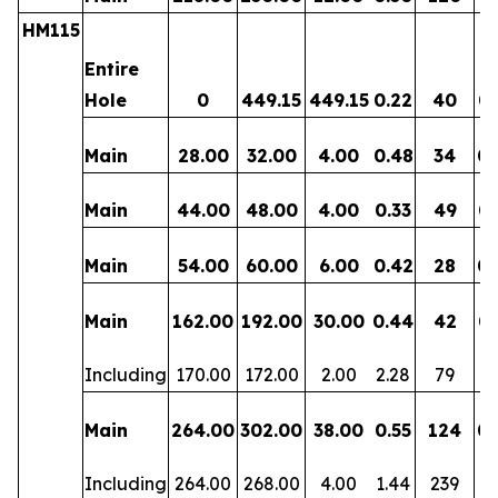
HM115
Entire
Hole
0
449.15
449.15
0.22
40
0.
Main
28.00
32.00
4.00
0.48
34
0.
Main
44.00
48.00
4.00
0.33
49
0.
Main
54.00
60.00
6.00
0.42
28
0.
Main
162.00
192.00
30.00
0.44
42
0.
Including
170.00
172.00
2.00
2.28
79
0.
Main
264.00
302.00
38.00
0.55
124
0.
Including
264.00
268.00
4.00
1.44
239
0.