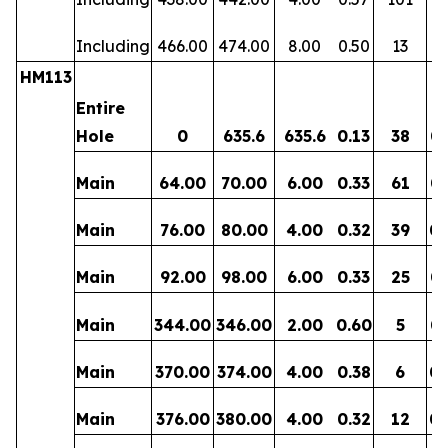
Including
466.00
474.00
8.00
0.50
13
0
HM113
Entire
Hole
0
635.6
635.6
0.13
38
0.
Main
64.00
70.00
6.00
0.33
61
0.
Main
76.00
80.00
4.00
0.32
39
0.
Main
92.00
98.00
6.00
0.33
25
0.
Main
344.00
346.00
2.00
0.60
5
0.
Main
370.00
374.00
4.00
0.38
6
0.
Main
376.00
380.00
4.00
0.32
12
0.