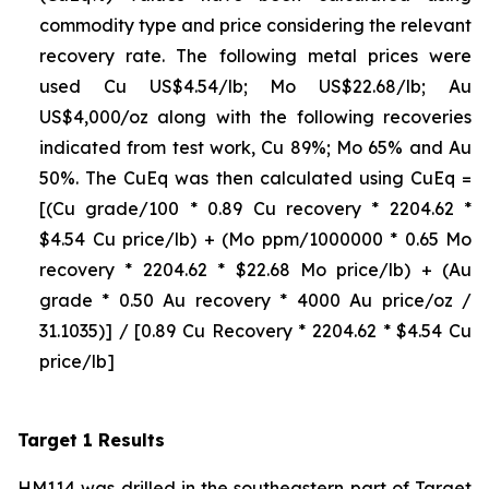
commodity type and price considering the relevant
recovery rate. The following metal prices were
used Cu US$4.54/lb; Mo US$22.68/lb; Au
US$4,000/oz along with the following recoveries
indicated from test work, Cu 89%; Mo 65% and Au
50%. The CuEq was then calculated using CuEq =
[(Cu grade/100 * 0.89 Cu recovery * 2204.62 *
$4.54 Cu price/lb) + (Mo ppm/1000000 * 0.65 Mo
recovery * 2204.62 * $22.68 Mo price/lb) + (Au
grade * 0.50 Au recovery * 4000 Au price/oz /
31.1035)] / [0.89 Cu Recovery * 2204.62 * $4.54 Cu
price/lb]
Target 1 Results
HM114 was drilled in the southeastern part of Target