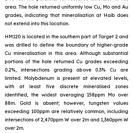
area. The hole returned uniformly low Cu, Mo and Au
grades, indicating that mineralisation at Haib does
not extend into this location.
HM120 is located in the southern part of Target 2 and
was drilled to define the boundary of higher-grade
Cu mineralisation in this area. Although substantial
portions of the hole returned Cu grades exceeding
0.2%, intersections grading above 0.3% Cu are
limited. Molybdenum is present at elevated levels,
with at least five discrete mineralised zones
identified, the widest averaging 158ppm Mo over
88m. Gold is absent; however, tungsten values
exceeding 100ppm are relatively common, including
intersections of 2,470ppm W over 2m and 1,360ppm W
over 2m.