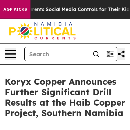
ts Social Media Controls for Their Kids. Should the US?
AGP PICKS
Koryx Copper Announces
Further Significant Drill
Results at the Haib Copper
Project, Southern Namibia