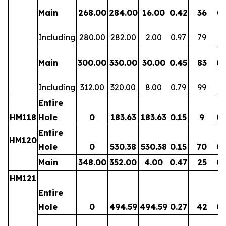
Main
268.00
284.00
16.00
0.42
36
0.
Including
280.00
282.00
2.00
0.97
79
0.
Main
300.00
330.00
30.00
0.45
83
0.
Including
312.00
320.00
8.00
0.79
99
0.
Entire
HM118
Hole
0
183.63
183.63
0.15
9
0.
Entire
HM120
Hole
0
530.38
530.38
0.15
70
0.
Main
348.00
352.00
4.00
0.47
25
0.
HM121
Entire
Hole
0
494.59
494.59
0.27
42
0.