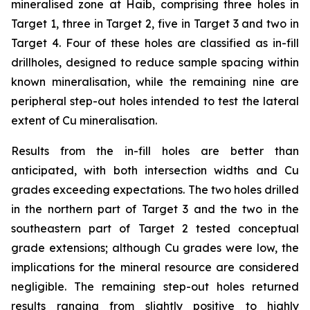
mineralised zone at Haib, comprising three holes in
Target 1, three in Target 2, five in Target 3 and two in
Target 4. Four of these holes are classified as in-fill
drillholes, designed to reduce sample spacing within
known mineralisation, while the remaining nine are
peripheral step-out holes intended to test the lateral
extent of Cu mineralisation.
Results from the in-fill holes are better than
anticipated, with both intersection widths and Cu
grades exceeding expectations. The two holes drilled
in the northern part of Target 3 and the two in the
southeastern part of Target 2 tested conceptual
grade extensions; although Cu grades were low, the
implications for the mineral resource are considered
negligible. The remaining step-out holes returned
results ranging from slightly positive to highly