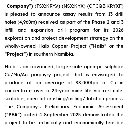
"
Company
") (TSX:KRY.V) (NSX:KYX) (OTCQB:KRYXF)
is pleased to announce assay results from 13 drill
holes (4,960m) received as part of the Phase 2 and 3
infill and expansion drill program for its 2026
exploration and project development strategy on the
wholly-owned Haib Copper Project (“
Haib
” or the
“
Project
”) in southern Namibia.
Haib is an advanced, large-scale open-pit sulphide
Cu/Mo/Au porphyry project that is envisaged to
produce at an average of 88,000tpa of Cu in
concentrate over a 24-year mine life via a simple,
scalable, open pit crushing/milling/flotation process.
The Company's Preliminary Economic Assessment
(“
PEA
”) dated 4 September 2025 demonstrated the
project to be technically and economically feasible