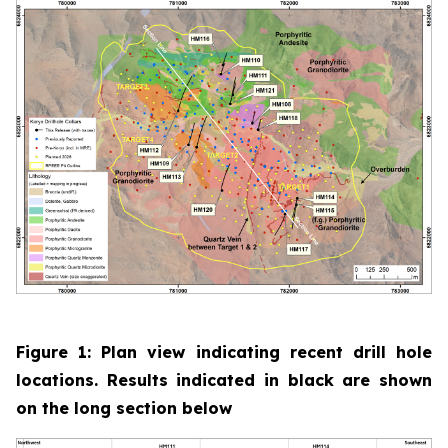
Figure 1: Plan view indicating recent drill hole
locations. Results indicated in black are shown
on the long section below