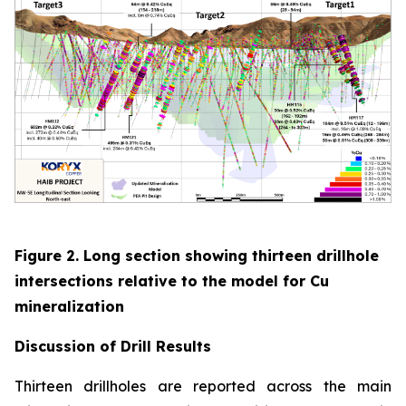
Figure 2. Long section showing thirteen drillhole
intersections relative to the model for Cu
mineralization
Discussion of
Drill Results
Thirteen drillholes are reported across the main