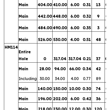
Main
404.00
410.00
6.00
0.31
13
0.
Main
442.00
448.00
6.00
0.32
9
0.
Main
484.00
490.00
6.00
0.35
3
0.
Main
526.00
530.00
4.00
0.51
48
0.
HM114
Entire
Hole
0
317.04
317.04
0.21
37
0.
Main
28.00
94.00
66.00
0.34
42
0.
Including
30.00
34.00
4.00
0.77
89
0.
Main
140.00
150.00
10.00
0.30
74
0.
Main
196.00
202.00
6.00
0.42
36
0.
Main
218.00
230.00
12.00
0.30
120
0.