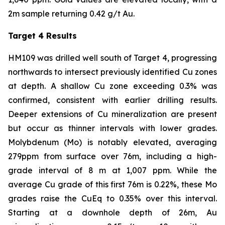
2m sample returning 0.42 g/t Au.
Target 4 Results
HM109 was drilled well south of Target 4, progressing
northwards to intersect previously identified Cu zones
at depth. A shallow Cu zone exceeding 0.3% was
confirmed, consistent with earlier drilling results.
Deeper extensions of Cu mineralization are present
but occur as thinner intervals with lower grades.
Molybdenum (Mo) is notably elevated, averaging
279ppm from surface over 76m, including a high-
grade interval of 8 m at 1,007 ppm. While the
average Cu grade of this first 76m is 0.22%, these Mo
grades raise the CuEq to 0.35% over this interval.
Starting at a downhole depth of 26m, Au