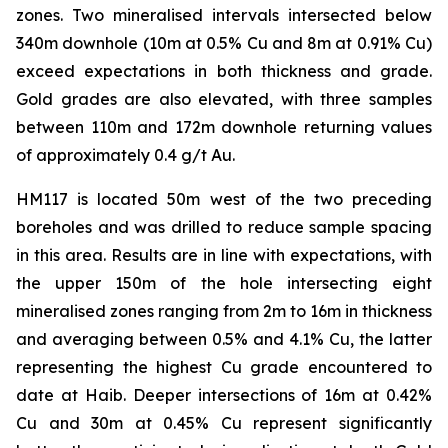
zones. Two mineralised intervals intersected below
340m downhole (10m at 0.5% Cu and 8m at 0.91% Cu)
exceed expectations in both thickness and grade.
Gold grades are also elevated, with three samples
between 110m and 172m downhole returning values
of approximately 0.4 g/t Au.
HM117 is located 50m west of the two preceding
boreholes and was drilled to reduce sample spacing
in this area. Results are in line with expectations, with
the upper 150m of the hole intersecting eight
mineralised zones ranging from 2m to 16m in thickness
and averaging between 0.5% and 4.1% Cu, the latter
representing the highest Cu grade encountered to
date at Haib. Deeper intersections of 16m at 0.42%
Cu and 30m at 0.45% Cu represent significantly