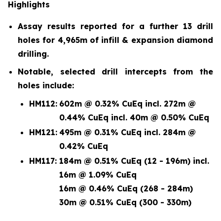
Highlights
Assay results reported for a further 13 drill
holes for 4,965m of infill & expansion diamond
drilling.
Notable, selected drill intercepts from the
holes include:
HM112:
602m @ 0.32% CuEq incl. 272m @
0.44% CuEq incl. 40m @ 0.50% CuEq
HM121:
495m @ 0.31% CuEq incl. 284m @
0.42% CuEq
HM117:
184m @ 0.51% CuEq (12 - 196m) incl.
16m @ 1.09% CuEq
16m @ 0.46% CuEq (268 - 284m)
30m @ 0.51% CuEq (300 - 330m)