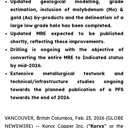
Updated geological modelling, grade
estimation, inclusion of molybdenum (Mo) &
gold (Au) by-products and the delineation of a
large low grade halo has been completed.
Updated MRE expected to be published
shortly, reflecting these improvements.
Drilling is ongoing with the objective of
converting the entire MRE to Indicated status
by mid-2026.
Extensive metallurgical testwork and
technical/infrastructure studies ongoing
towards the planned publication of a PFS
towards the end of 2026.
VANCOUVER, British Columbia, Feb. 23, 2026 (GLOBE
NEWSWIRE) -- Koryx Copper Inc. (“
Koryx
” or the