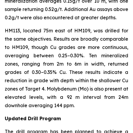
mineralization averages 0.15g/t over 10 m, with one
sample returning 0.52g/t. Additional Au assays above
0.2g/t were also encountered at greater depths.
HM113, located 75m east of HM109, was drilled for
the same objectives. Results are broadly comparable
to HM109, though Cu grades are more continuous,
averaging between 0.25–0.30%. Ten mineralized
zones, ranging from 2m to 6m in width, returned
grades of 0.30–0.35% Cu. These results indicate a
reduction in grade with depth within the shallower Cu
zones of Target 4. Molybdenum (Mo) is also present at
elevated levels, with a 92 m interval from 24m
downhole averaging 144 ppm.
Updated Drill Program
The drill program has been planned to achieve a