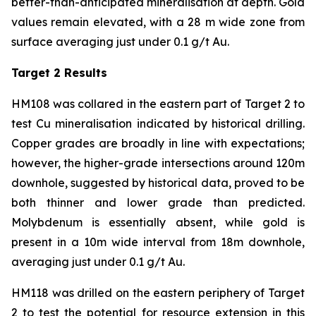
better-than-anticipated mineralisation at depth. Gold
values remain elevated, with a 28 m wide zone from
surface averaging just under 0.1 g/t Au.
Target 2 Results
HM108 was collared in the eastern part of Target 2 to
test Cu mineralisation indicated by historical drilling.
Copper grades are broadly in line with expectations;
however, the higher-grade intersections around 120m
downhole, suggested by historical data, proved to be
both thinner and lower grade than predicted.
Molybdenum is essentially absent, while gold is
present in a 10m wide interval from 18m downhole,
averaging just under 0.1 g/t Au.
HM118 was drilled on the eastern periphery of Target
2 to test the potential for resource extension in this