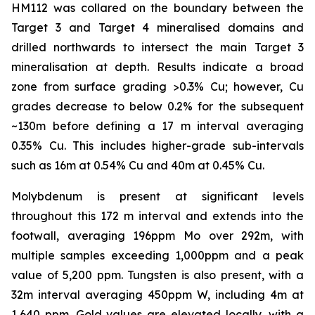
HM112 was collared on the boundary between the
Target 3 and Target 4 mineralised domains and
drilled northwards to intersect the main Target 3
mineralisation at depth. Results indicate a broad
zone from surface grading >0.3% Cu; however, Cu
grades decrease to below 0.2% for the subsequent
~130m before defining a 17 m interval averaging
0.35% Cu. This includes higher-grade sub-intervals
such as 16m at 0.54% Cu and 40m at 0.45% Cu.
Molybdenum is present at significant levels
throughout this 172 m interval and extends into the
footwall, averaging 196ppm Mo over 292m, with
multiple samples exceeding 1,000ppm and a peak
value of 5,200 ppm. Tungsten is also present, with a
32m interval averaging 450ppm W, including 4m at
1,640 ppm. Gold values are elevated locally, with a