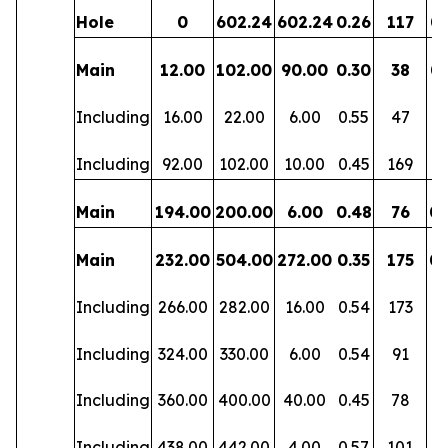
Hole
0
602.24
602.24
0.26
117
0.
Main
12.00
102.00
90.00
0.30
38
0.
Including
16.00
22.00
6.00
0.55
47
0.
Including
92.00
102.00
10.00
0.45
169
0
Main
194.00
200.00
6.00
0.48
76
0.
Main
232.00
504.00
272.00
0.35
175
0.
Including
266.00
282.00
16.00
0.54
173
0
Including
324.00
330.00
6.00
0.54
91
0.
Including
360.00
400.00
40.00
0.45
78
0.
Including
438.00
442.00
4.00
0.57
101
0.