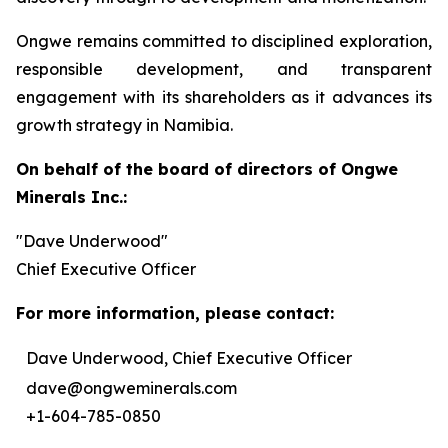
Ongwe remains committed to disciplined exploration,
responsible development, and transparent
engagement with its shareholders as it advances its
growth strategy in Namibia.
On behalf of the board of directors of Ongwe
Minerals Inc.:
"Dave Underwood"
Chief Executive Officer
For more information, please contact:
Dave Underwood, Chief Executive Officer
dave@ongweminerals.com
+1-604-785-0850