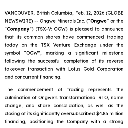
VANCOUVER, British Columbia, Feb. 12, 2026 (GLOBE
NEWSWIRE) -- Ongwe Minerals Inc. (“
Ongwe
” or the
“
Company
”) (TSX-V: OGW) is pleased to announce
that its common shares have commenced trading
today on the TSX Venture Exchange under the
symbol “OGW”, marking a significant milestone
following the successful completion of its reverse
takeover transaction with Lotus Gold Corporation
and concurrent financing.
The commencement of trading represents the
culmination of Ongwe’s transformational RTO, name
change, and share consolidation, as well as the
closing of its significantly oversubscribed $4.85 million
financing, positioning the Company with a strong