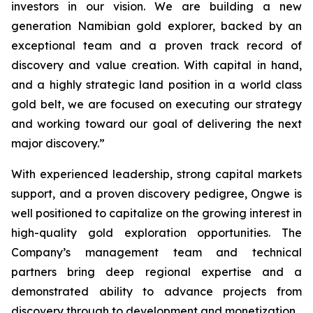
investors in our vision. We are building a new
generation Namibian gold explorer, backed by an
exceptional team and a proven track record of
discovery and value creation. With capital in hand,
and a highly strategic land position in a world class
gold belt, we are focused on executing our strategy
and working toward our goal of delivering the next
major discovery.”
With experienced leadership, strong capital markets
support, and a proven discovery pedigree, Ongwe is
well positioned to capitalize on the growing interest in
high-quality gold exploration opportunities. The
Company’s management team and technical
partners bring deep regional expertise and a
demonstrated ability to advance projects from
discovery through to development and monetization.