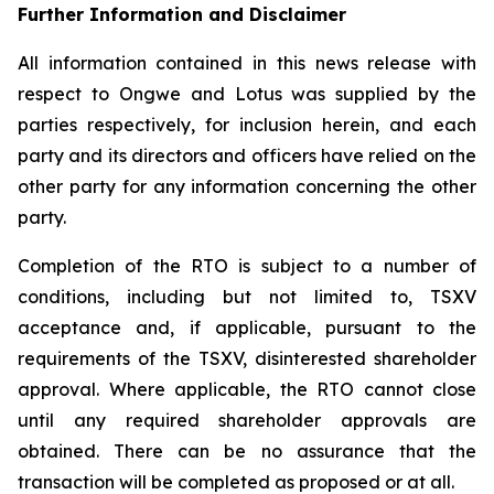
Further Information and Disclaimer
All information contained in this news release with
respect to Ongwe and Lotus was supplied by the
parties respectively, for inclusion herein, and each
party and its directors and officers have relied on the
other party for any information concerning the other
party.
Completion of the RTO is subject to a number of
conditions, including but not limited to, TSXV
acceptance and, if applicable, pursuant to the
requirements of the TSXV, disinterested shareholder
approval. Where applicable, the RTO cannot close
until any required shareholder approvals are
obtained. There can be no assurance that the
transaction will be completed as proposed or at all.