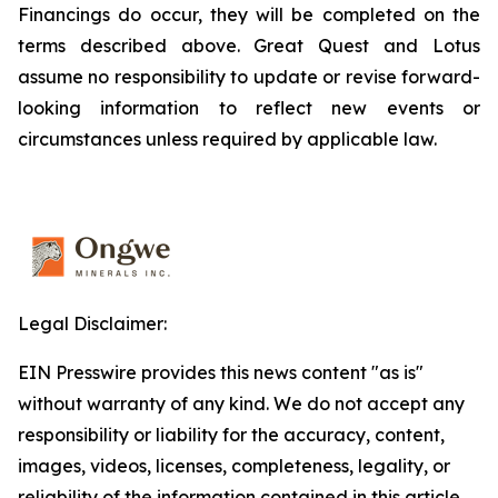
Financings do occur, they will be completed on the
terms described above. Great Quest and Lotus
assume no responsibility to update or revise forward-
looking information to reflect new events or
circumstances unless required by applicable law.
Legal Disclaimer:
EIN Presswire provides this news content "as is"
without warranty of any kind. We do not accept any
responsibility or liability for the accuracy, content,
images, videos, licenses, completeness, legality, or
reliability of the information contained in this article.