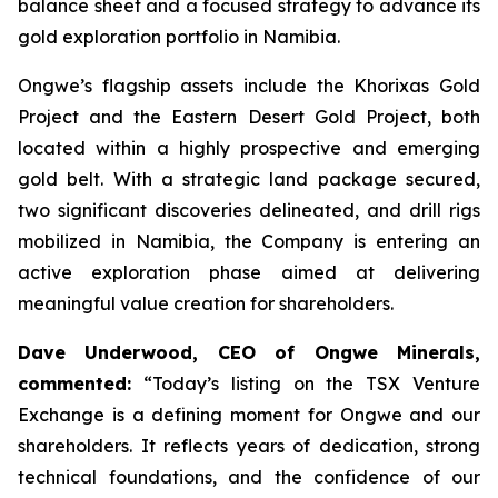
balance sheet and a focused strategy to advance its
gold exploration portfolio in Namibia.
Ongwe’s flagship assets include the Khorixas Gold
Project and the Eastern Desert Gold Project, both
located within a highly prospective and emerging
gold belt. With a strategic land package secured,
two significant discoveries delineated, and drill rigs
mobilized in Namibia, the Company is entering an
active exploration phase aimed at delivering
meaningful value creation for shareholders.
Dave Underwood, CEO of Ongwe Minerals,
commented
:
“Today’s listing on the TSX Venture
Exchange is a defining moment for Ongwe and our
shareholders. It reflects years of dedication, strong
technical foundations, and the confidence of our