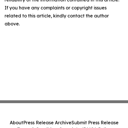
If you have any complaints or copyright issues
related to this article, kindly contact the author
above.
About
Press Release Archive
Submit Press Release