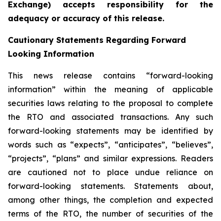
Exchange) accepts responsibility for the
adequacy or accuracy of this release.
Cautionary Statements Regarding Forward
Looking Information
This news release contains “forward-looking
information” within the meaning of applicable
securities laws relating to the proposal to complete
the RTO and associated transactions. Any such
forward-looking statements may be identified by
words such as “expects”, “anticipates”, “believes”,
“projects”, “plans” and similar expressions. Readers
are cautioned not to place undue reliance on
forward-looking statements. Statements about,
among other things, the completion and expected
terms of the RTO, the number of securities of the