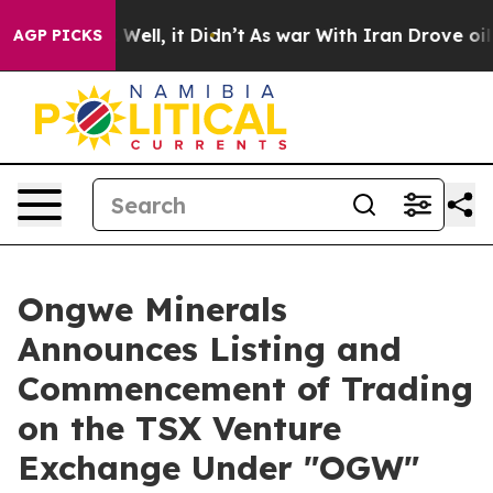
 40%. Well, it Didn’t
As war With Iran Drove oil Pri
AGP PICKS
Ongwe Minerals
Announces Listing and
Commencement of Trading
on the TSX Venture
Exchange Under "OGW"