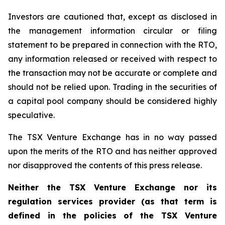
Investors are cautioned that, except as disclosed in
the management information circular or filing
statement to be prepared in connection with the RTO,
any information released or received with respect to
the transaction may not be accurate or complete and
should not be relied upon. Trading in the securities of
a capital pool company should be considered highly
speculative.
The TSX Venture Exchange has in no way passed
upon the merits of the RTO and has neither approved
nor disapproved the contents of this press release.
Neither the TSX Venture Exchange nor its
regulation services provider (as that term is
defined in the policies of the TSX Venture