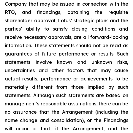
Company that may be issued in connection with the
RTO, and financings, obtaining the requisite
shareholder approval, Lotus’ strategic plans and the
parties’ ability to satisfy closing conditions and
receive necessary approvals, are all forward-looking
information. These statements should not be read as
guarantees of future performance or results. Such
statements involve known and unknown risks,
uncertainties and other factors that may cause
actual results, performance or achievements to be
materially different from those implied by such
statements. Although such statements are based on
management’s reasonable assumptions, there can be
no assurance that the Arrangement (including the
name change and consolidation), or the Financings
will occur or that, if the Arrangement, and the