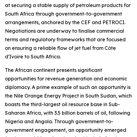
at securing a stable supply of petroleum products for
South Africa through government-to-government
arrangements, anchored by the CEF and PETROCI.
Negotiations are underway to finalise commercial
terms and regulatory frameworks that are focused
on ensuring a reliable flow of jet fuel from Côte
d'Ivoire to South Africa.
The African continent presents significant
opportunities for revenue generation and economic
diplomacy. A prime example of such an opportunity is
the Nile Orange Energy Project in South Sudan, which
boasts the third-largest oil resource base in Sub-
Saharan Africa, with 3.5 billion barrels of oil, following
Nigeria and Angola. Through government-to-
government engagement, an opportunity emerged