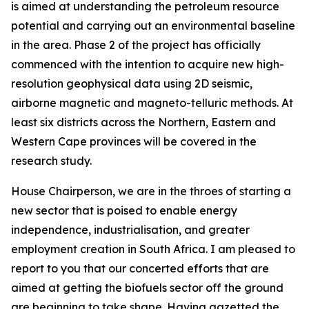
is aimed at understanding the petroleum resource
potential and carrying out an environmental baseline
in the area. Phase 2 of the project has officially
commenced with the intention to acquire new high-
resolution geophysical data using 2D seismic,
airborne magnetic and magneto-telluric methods. At
least six districts across the Northern, Eastern and
Western Cape provinces will be covered in the
research study.
House Chairperson, we are in the throes of starting a
new sector that is poised to enable energy
independence, industrialisation, and greater
employment creation in South Africa. I am pleased to
report to you that our concerted efforts that are
aimed at getting the biofuels sector off the ground
are beginning to take shape. Having gazetted the