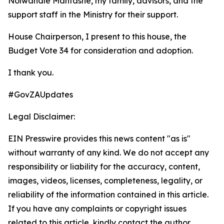
Nolwandle Mantashe, my family, advisors, and the
support staff in the Ministry for their support.
House Chairperson, I present to this house, the
Budget Vote 34 for consideration and adoption.
I thank you.
#GovZAUpdates
Legal Disclaimer:
EIN Presswire provides this news content "as is"
without warranty of any kind. We do not accept any
responsibility or liability for the accuracy, content,
images, videos, licenses, completeness, legality, or
reliability of the information contained in this article.
If you have any complaints or copyright issues
related to this article, kindly contact the author