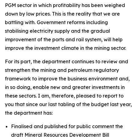
PGM sector in which profitability has been weighed
down by low prices. This is the reality that we are
battling with. Government reforms including
stabilising electricity supply and the gradual
improvement of the ports and rail system, will help
improve the investment climate in the mining sector.
For its part, the department continues to review and
strengthen the mining and petroleum regulatory
framework to improve the business environment and,
in so doing, enable new and greater investments in
these sectors. I am, therefore, pleased to report to
you that since our last tabling of the budget last year,
the department has:
Finalised and published for public comment the
draft Mineral Resources Development Bill