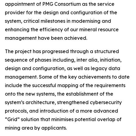
appointment of PMG Consortium as the service
provider for the design and configuration of the
system, critical milestones in modernising and
enhancing the efficiency of our mineral resource
management have been achieved.
The project has progressed through a structured
sequence of phases including, inter alia, initiation,
design and configuration, as well as legacy data
management. Some of the key achievements to date
include the successful mapping of the requirements
onto the new systems, the establishment of the
system’s architecture, strengthened cybersecurity
protocols, and introduction of a more advanced
“Grid” solution that minimises potential overlap of
mining area by applicants.