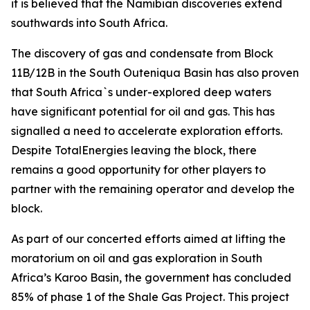
it is believed that the Namibian discoveries extend
southwards into South Africa.
The discovery of gas and condensate from Block
11B/12B in the South Outeniqua Basin has also proven
that South Africa`s under-explored deep waters
have significant potential for oil and gas. This has
signalled a need to accelerate exploration efforts.
Despite TotalEnergies leaving the block, there
remains a good opportunity for other players to
partner with the remaining operator and develop the
block.
As part of our concerted efforts aimed at lifting the
moratorium on oil and gas exploration in South
Africa’s Karoo Basin, the government has concluded
85% of phase 1 of the Shale Gas Project. This project