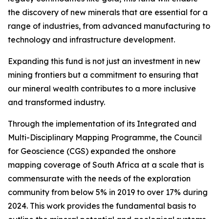
the discovery of new minerals that are essential for a
range of industries, from advanced manufacturing to
technology and infrastructure development.
Expanding this fund is not just an investment in new
mining frontiers but a commitment to ensuring that
our mineral wealth contributes to a more inclusive
and transformed industry.
Through the implementation of its Integrated and
Multi-Disciplinary Mapping Programme, the Council
for Geoscience (CGS) expanded the onshore
mapping coverage of South Africa at a scale that is
commensurate with the needs of the exploration
community from below 5% in 2019 to over 17% during
2024. This work provides the fundamental basis to