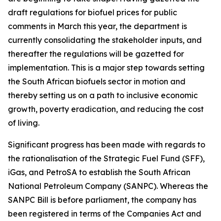
draft regulations for biofuel prices for public
comments in March this year, the department is
currently consolidating the stakeholder inputs, and
thereafter the regulations will be gazetted for
implementation. This is a major step towards setting
the South African biofuels sector in motion and
thereby setting us on a path to inclusive economic
growth, poverty eradication, and reducing the cost
of living.
Significant progress has been made with regards to
the rationalisation of the Strategic Fuel Fund (SFF),
iGas, and PetroSA to establish the South African
National Petroleum Company (SANPC). Whereas the
SANPC Bill is before parliament, the company has
been registered in terms of the Companies Act and