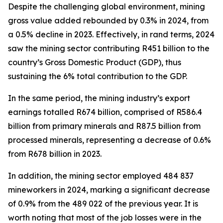
Despite the challenging global environment, mining
gross value added rebounded by 0.3% in 2024, from
a 0.5% decline in 2023. Effectively, in rand terms, 2024
saw the mining sector contributing R451 billion to the
country’s Gross Domestic Product (GDP), thus
sustaining the 6% total contribution to the GDP.
In the same period, the mining industry’s export
earnings totalled R674 billion, comprised of R586.4
billion from primary minerals and R87.5 billion from
processed minerals, representing a decrease of 0.6%
from R678 billion in 2023.
In addition, the mining sector employed 484 837
mineworkers in 2024, marking a significant decrease
of 0.9% from the 489 022 of the previous year. It is
worth noting that most of the job losses were in the