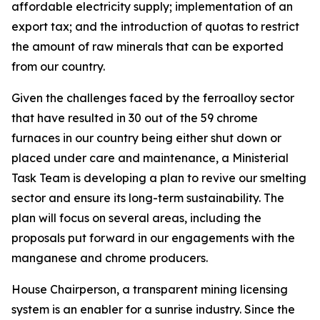
affordable electricity supply; implementation of an
export tax; and the introduction of quotas to restrict
the amount of raw minerals that can be exported
from our country.
Given the challenges faced by the ferroalloy sector
that have resulted in 30 out of the 59 chrome
furnaces in our country being either shut down or
placed under care and maintenance, a Ministerial
Task Team is developing a plan to revive our smelting
sector and ensure its long-term sustainability. The
plan will focus on several areas, including the
proposals put forward in our engagements with the
manganese and chrome producers.
House Chairperson, a transparent mining licensing
system is an enabler for a sunrise industry. Since the