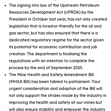
The signing into law of the Upstream Petroleum
Resources Development Act (UPRDA) by the
President in October last year, has not only created
legislation that is investor-friendly for the oil and
gas sector, but has also ensured that there is a
dedicated regulatory regime for the sector given
its potential for economic contribution and job
creation. The department is finalising the
regulations with an intention to complete the
process by the end of September 2025.
The Mine Health and Safety Amendment Bill
(MHSA Bill) has been tabled to parliament. Your
urgent consideration and adoption of the Bill will
not only support the strides made by the industry in
improving the health and safety at our mines but
will also ensure stability and empower the industry