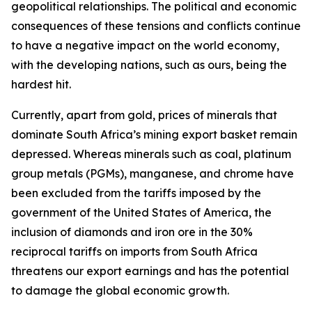
geopolitical relationships. The political and economic
consequences of these tensions and conflicts continue
to have a negative impact on the world economy,
with the developing nations, such as ours, being the
hardest hit.
Currently, apart from gold, prices of minerals that
dominate South Africa’s mining export basket remain
depressed. Whereas minerals such as coal, platinum
group metals (PGMs), manganese, and chrome have
been excluded from the tariffs imposed by the
government of the United States of America, the
inclusion of diamonds and iron ore in the 30%
reciprocal tariffs on imports from South Africa
threatens our export earnings and has the potential
to damage the global economic growth.