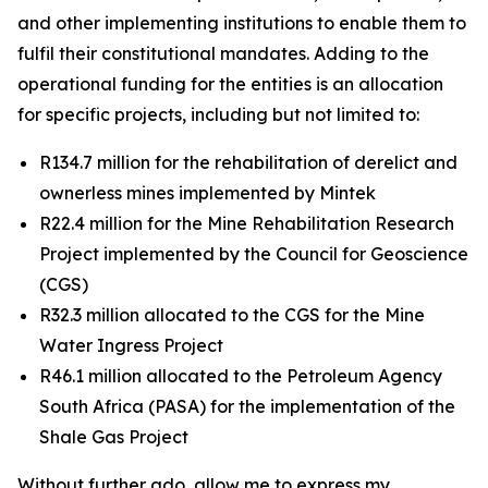
and other implementing institutions to enable them to
fulfil their constitutional mandates. Adding to the
operational funding for the entities is an allocation
for specific projects, including but not limited to:
R134.7 million for the rehabilitation of derelict and
ownerless mines implemented by Mintek
R22.4 million for the Mine Rehabilitation Research
Project implemented by the Council for Geoscience
(CGS)
R32.3 million allocated to the CGS for the Mine
Water Ingress Project
R46.1 million allocated to the Petroleum Agency
South Africa (PASA) for the implementation of the
Shale Gas Project
Without further ado, allow me to express my