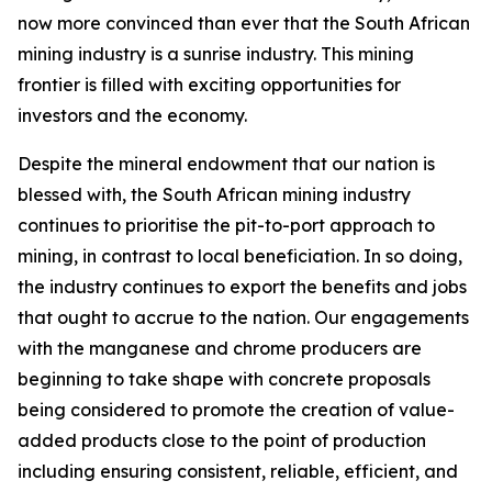
now more convinced than ever that the South African
mining industry is a sunrise industry. This mining
frontier is filled with exciting opportunities for
investors and the economy.
Despite the mineral endowment that our nation is
blessed with, the South African mining industry
continues to prioritise the pit-to-port approach to
mining, in contrast to local beneficiation. In so doing,
the industry continues to export the benefits and jobs
that ought to accrue to the nation. Our engagements
with the manganese and chrome producers are
beginning to take shape with concrete proposals
being considered to promote the creation of value-
added products close to the point of production
including ensuring consistent, reliable, efficient, and