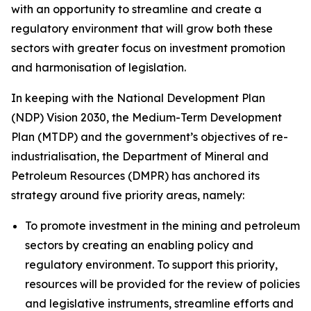
with an opportunity to streamline and create a
regulatory environment that will grow both these
sectors with greater focus on investment promotion
and harmonisation of legislation.
In keeping with the National Development Plan
(NDP) Vision 2030, the Medium-Term Development
Plan (MTDP) and the government’s objectives of re-
industrialisation, the Department of Mineral and
Petroleum Resources (DMPR) has anchored its
strategy around five priority areas, namely:
To promote investment in the mining and petroleum
sectors by creating an enabling policy and
regulatory environment. To support this priority,
resources will be provided for the review of policies
and legislative instruments, streamline efforts and