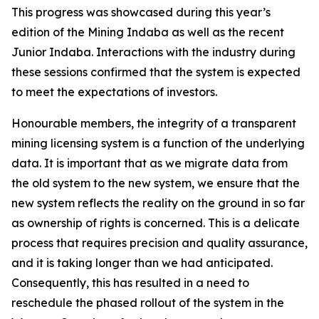
This progress was showcased during this year’s
edition of the Mining Indaba as well as the recent
Junior Indaba. Interactions with the industry during
these sessions confirmed that the system is expected
to meet the expectations of investors.
Honourable members, the integrity of a transparent
mining licensing system is a function of the underlying
data. It is important that as we migrate data from
the old system to the new system, we ensure that the
new system reflects the reality on the ground in so far
as ownership of rights is concerned. This is a delicate
process that requires precision and quality assurance,
and it is taking longer than we had anticipated.
Consequently, this has resulted in a need to
reschedule the phased rollout of the system in the