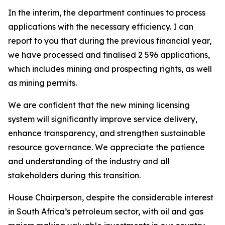
In the interim, the department continues to process
applications with the necessary efficiency. I can
report to you that during the previous financial year,
we have processed and finalised 2 596 applications,
which includes mining and prospecting rights, as well
as mining permits.
We are confident that the new mining licensing
system will significantly improve service delivery,
enhance transparency, and strengthen sustainable
resource governance. We appreciate the patience
and understanding of the industry and all
stakeholders during this transition.
House Chairperson, despite the considerable interest
in South Africa’s petroleum sector, with oil and gas