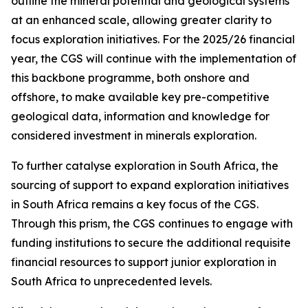
outline the mineral potential and geological systems
at an enhanced scale, allowing greater clarity to
focus exploration initiatives. For the 2025/26 financial
year, the CGS will continue with the implementation of
this backbone programme, both onshore and
offshore, to make available key pre-competitive
geological data, information and knowledge for
considered investment in minerals exploration.
To further catalyse exploration in South Africa, the
sourcing of support to expand exploration initiatives
in South Africa remains a key focus of the CGS.
Through this prism, the CGS continues to engage with
funding institutions to secure the additional requisite
financial resources to support junior exploration in
South Africa to unprecedented levels.