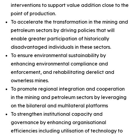
interventions to support value addition close to the
point of production.
To accelerate the transformation in the mining and
petroleum sectors by driving policies that will
enable greater participation of historically
disadvantaged individuals in these sectors.
To ensure environmental sustainability by
enhancing environmental compliance and
enforcement, and rehabilitating derelict and
ownerless mines.
To promote regional integration and cooperation
in the mining and petroleum sectors by leveraging
on the bilateral and multilateral platforms
To strengthen institutional capacity and
governance by enhancing organisational
efficiencies including utilisation of technology to