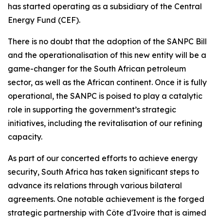
has started operating as a subsidiary of the Central
Energy Fund (CEF).
There is no doubt that the adoption of the SANPC Bill
and the operationalisation of this new entity will be a
game-changer for the South African petroleum
sector, as well as the African continent. Once it is fully
operational, the SANPC is poised to play a catalytic
role in supporting the government’s strategic
initiatives, including the revitalisation of our refining
capacity.
As part of our concerted efforts to achieve energy
security, South Africa has taken significant steps to
advance its relations through various bilateral
agreements. One notable achievement is the forged
strategic partnership with Côte d'Ivoire that is aimed