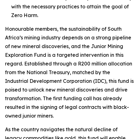
with the necessary practices to attain the goal of
Zero Harm.
Honourable members, the sustainability of South
Africa’s mining industry depends on a strong pipeline
of new mineral discoveries, and the Junior Mining
Exploration Fund is a targeted intervention in this
regard. Established through a R200 million allocation
from the National Treasury, matched by the
Industrial Development Corporation (IDC), this fund is
poised to unlock new mineral discoveries and drive
transformation. The first funding call has already
resulted in the signing of legal contracts with black-
owned junior miners.
As the country navigates the natural decline of
legacy commodities like gold, this fund will enable