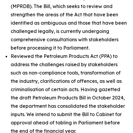
(MPRDB). The Bill, which seeks to review and
strengthen the areas of the Act that have been
identified as ambiguous and those that have been
challenged legally, is currently undergoing
comprehensive consultations with stakeholders
before processing it to Parliament.
Reviewed the Petroleum Products Act (PPA) to
address the challenges raised by stakeholders
such as non-compliance tools, transformation of
the industry, clarifications of offences, as well as
criminalisation of certain acts. Having gazetted
the draft Petroleum Products Bill in October 2024,
the department has consolidated the stakeholder
inputs. We intend to submit the Bill to Cabinet for
approval ahead of tabling in Parliament before
the end of the financial year.