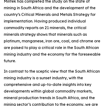
Mintek has completed the study on the state of
mining in South Africa and the development of the
country’s Critical Minerals and Metals Strategy for
implementation. Having produced individual
commodity reports on 21 minerals, the critical
minerals strategy shows that minerals such as
platinum, manganese, iron ore, coal, and chrome ore
are poised to play a critical role in the South African
mining industry and the economy for the foreseeable
future.
In contrast to the sceptic view that the South African
mining industry is a sunset industry, with the
comprehensive and up-to-date insights into key
developments within global commodity markets,
mineral production trends in South Africa, and the
mining sector’s contribution to the economy, we are