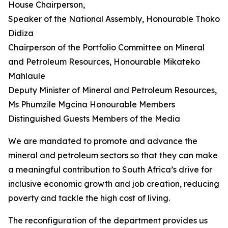
House Chairperson,
Speaker of the National Assembly, Honourable Thoko
Didiza
Chairperson of the Portfolio Committee on Mineral
and Petroleum Resources, Honourable Mikateko
Mahlaule
Deputy Minister of Mineral and Petroleum Resources,
Ms Phumzile Mgcina Honourable Members
Distinguished Guests Members of the Media
We are mandated to promote and advance the
mineral and petroleum sectors so that they can make
a meaningful contribution to South Africa’s drive for
inclusive economic growth and job creation, reducing
poverty and tackle the high cost of living.
The reconfiguration of the department provides us