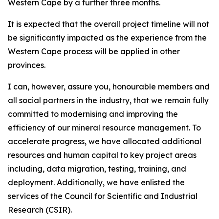
Western Cape by a further three months.
It is expected that the overall project timeline will not
be significantly impacted as the experience from the
Western Cape process will be applied in other
provinces.
I can, however, assure you, honourable members and
all social partners in the industry, that we remain fully
committed to modernising and improving the
efficiency of our mineral resource management. To
accelerate progress, we have allocated additional
resources and human capital to key project areas
including, data migration, testing, training, and
deployment. Additionally, we have enlisted the
services of the Council for Scientific and Industrial
Research (CSIR).