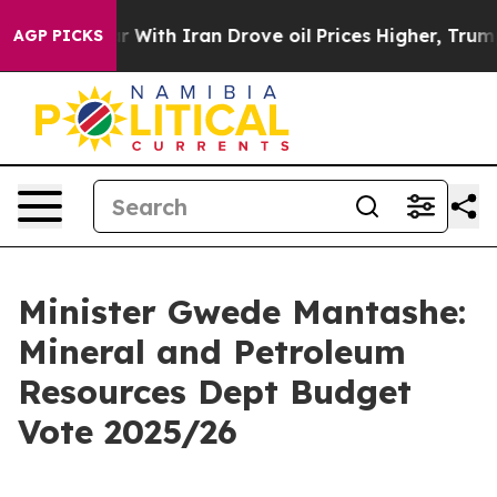
r With Iran Drove oil Prices Higher, Trump Gave Poli
AGP PICKS
Minister Gwede Mantashe:
Mineral and Petroleum
Resources Dept Budget
Vote 2025/26