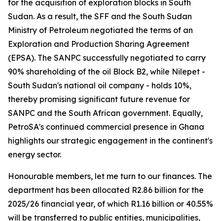
for the acquisition of exploration blocks in South
Sudan. As a result, the SFF and the South Sudan
Ministry of Petroleum negotiated the terms of an
Exploration and Production Sharing Agreement
(EPSA). The SANPC successfully negotiated to carry
90% shareholding of the oil Block B2, while Nilepet -
South Sudan's national oil company - holds 10%,
thereby promising significant future revenue for
SANPC and the South African government. Equally,
PetroSA's continued commercial presence in Ghana
highlights our strategic engagement in the continent's
energy sector.
Honourable members, let me turn to our finances. The
department has been allocated R2.86 billion for the
2025/26 financial year, of which R1.16 billion or 40.55%
will be transferred to public entities, municipalities,