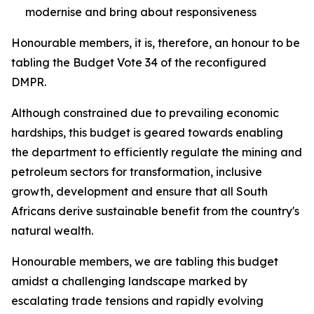
modernise and bring about responsiveness
Honourable members, it is, therefore, an honour to be
tabling the Budget Vote 34 of the reconfigured
DMPR.
Although constrained due to prevailing economic
hardships, this budget is geared towards enabling
the department to efficiently regulate the mining and
petroleum sectors for transformation, inclusive
growth, development and ensure that all South
Africans derive sustainable benefit from the country's
natural wealth.
Honourable members, we are tabling this budget
amidst a challenging landscape marked by
escalating trade tensions and rapidly evolving