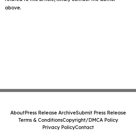
above.
About
Press Release Archive
Submit Press Release
Terms & Conditions
Copyright/DMCA Policy
Privacy Policy
Contact