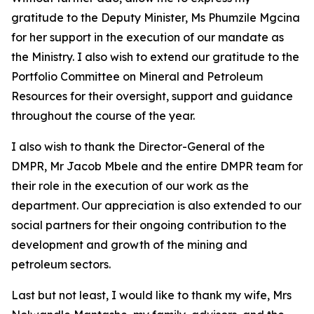
gratitude to the Deputy Minister, Ms Phumzile Mgcina
for her support in the execution of our mandate as
the Ministry. I also wish to extend our gratitude to the
Portfolio Committee on Mineral and Petroleum
Resources for their oversight, support and guidance
throughout the course of the year.
I also wish to thank the Director-General of the
DMPR, Mr Jacob Mbele and the entire DMPR team for
their role in the execution of our work as the
department. Our appreciation is also extended to our
social partners for their ongoing contribution to the
development and growth of the mining and
petroleum sectors.
Last but not least, I would like to thank my wife, Mrs