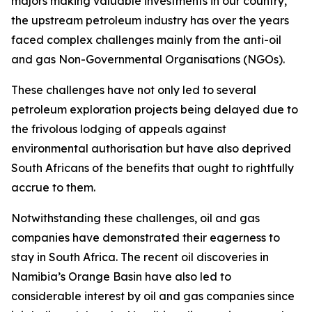
majors making valuable investments in our country,
the upstream petroleum industry has over the years
faced complex challenges mainly from the anti-oil
and gas Non-Governmental Organisations (NGOs).
These challenges have not only led to several
petroleum exploration projects being delayed due to
the frivolous lodging of appeals against
environmental authorisation but have also deprived
South Africans of the benefits that ought to rightfully
accrue to them.
Notwithstanding these challenges, oil and gas
companies have demonstrated their eagerness to
stay in South Africa. The recent oil discoveries in
Namibia’s Orange Basin have also led to
considerable interest by oil and gas companies since